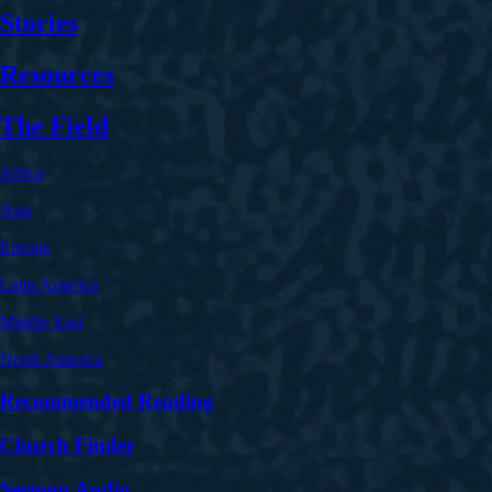
Stories
Resources
The Field
Africa
Asia
Europe
Latin America
Middle East
North America
Recommended Reading
Church Finder
Sermon Audio