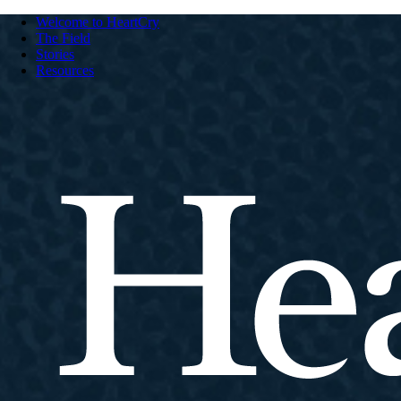
Welcome to HeartCry
The Field
Stories
Resources