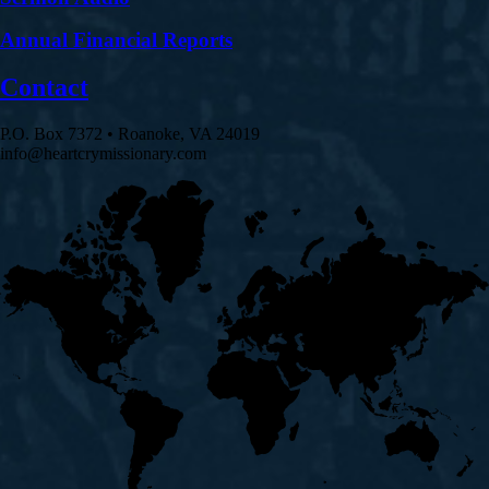
Annual Financial Reports
Contact
P.O. Box 7372 • Roanoke, VA 24019
info@heartcrymissionary.com