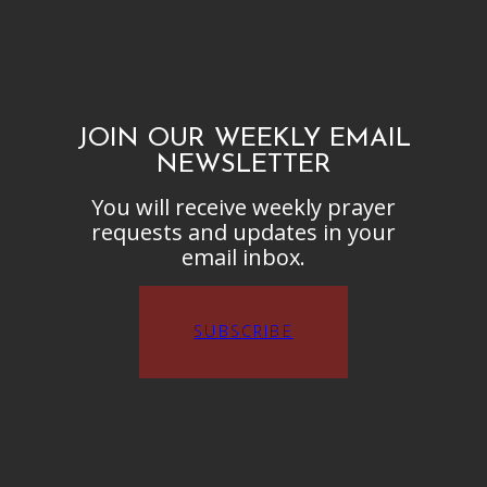
JOIN OUR WEEKLY EMAIL
NEWSLETTER
You will receive weekly prayer
requests and updates in your
email inbox.
SUBSCRIBE