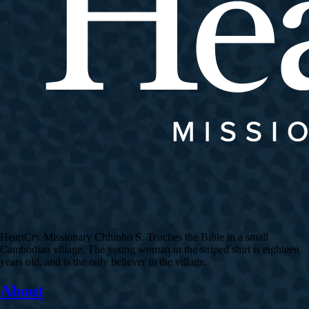
HeartCry Missionary Chhinho S. Teaches the Bible in a small
Cambodian village. The young woman in the striped shirt is eighteen
years old, and is the only believer in the village.
About