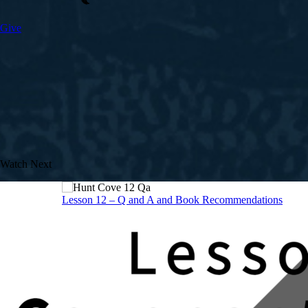
Give
Watch Next
Lesson 12 – Q and A and Book Recommendations