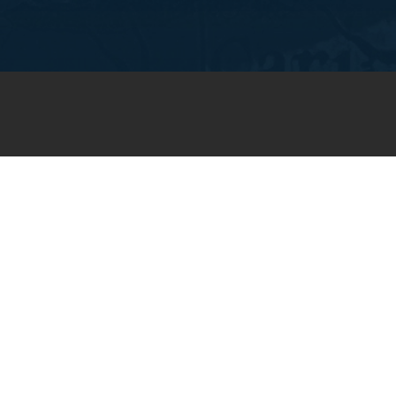
JOIN OUR WEEKLY EMAIL
NEWSLETTER
You will receive weekly prayer
requests and updates in your
email inbox.
SUBSCRIBE