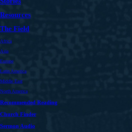
Stories
Resources
The Field
Africa
Asia
Europe
Latin America
Middle East
North America
Recommended Reading
Church Finder
Sermon Audio