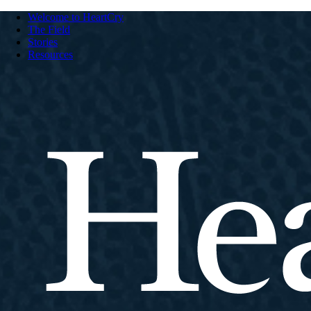
Welcome to HeartCry
The Field
Stories
Resources