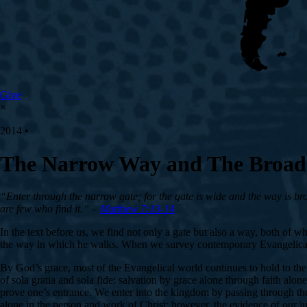
Give
×
2014 •
The Narrow Way and The Broa
“Enter through the narrow gate; for the gate is wide and the way is broa
are few who find it.” –
Matthew 7:13-14
In the text before us, we find not only a gate but also a way, both of 
the way in which he walks. When we survey contemporary Evangelical pr
By God’s grace, most of the Evangelical world continues to hold to th
of sola gratia and sola fide: salvation by grace alone through faith alon
prove one’s entrance. We enter into the kingdom by passing through th
alone in the person and work of Christ; however, the evidence of our ju