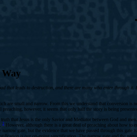
d Way
d that leads to destruction, and there are many who enter through it. Fo
which are small and narrow. From this we understand that conversion is 
eaching, however, it seems that only half the story is being presente
e truth that Jesus is the only Savior and Mediator between God and men
2
e.
However, although there is a great deal of preaching about how to ente
e narrow gate, but the evidence that we have passed through this gate 
stification is our on-going sanctification. The narrow gate and the nar