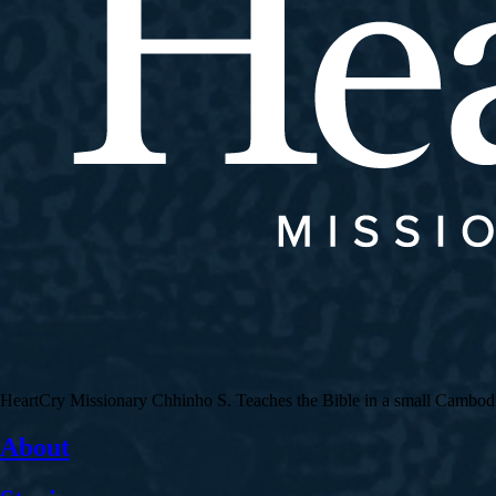
HeartCry Missionary Chhinho S. Teaches the Bible in a small Cambodian 
About