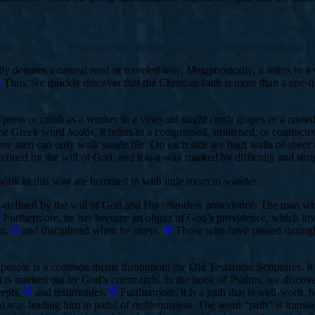
ally denotes a natural road or traveled way. Metaphorically, it refers to 
5
Thus, we quickly discover that the Christian faith is more than a one-tim
 press or crush as a worker in a vineyard might crush grapes or a crowd
he Greek word
hodós
, it refers to a compressed, straitened, or contrac
e men can only walk single file. On each side are high walls of sheer r
 defined by the will of God, and it is a way marked by difficulty and stru
walk in this way are hemmed in with little room to wander.
ll-defined by the will of God and His relentless providence. The man 
8
Furthermore, he has become an object of God’s providence, which invol
11
12
go,
and disciplined when he strays.
Those who have passed through 
people is a common theme throughout the Old Testament Scriptures. It i
hat is marked out by God’s commands. In the book of Psalms, we discove
19
20
epts,
and testimonies.
Furthermore, it is a path that is well-worn,
 God was leading him in paths of righteousness. The word “path” is tran