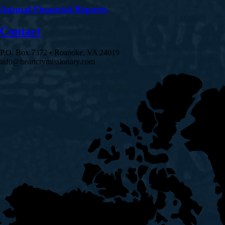
Annual Financial Reports
Contact
P.O. Box 7372 • Roanoke, VA 24019
info@heartcrymissionary.com