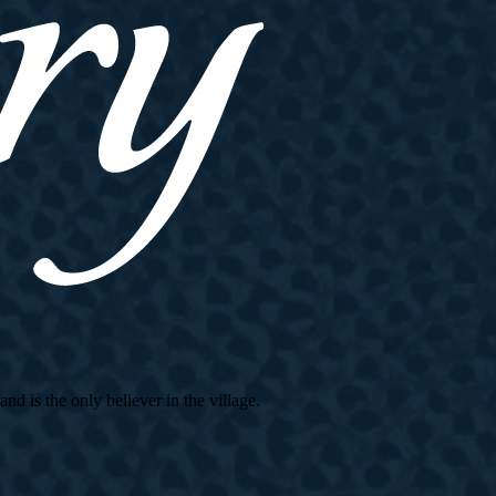
d is the only believer in the village.