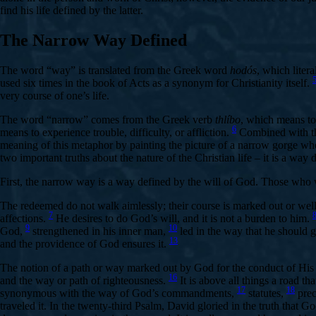
find his life defined by the latter.
The Narrow Way Defined
The word “way” is translated from the Greek word
hodós
, which liter
used six times in the book of Acts as a synonym for Christianity itself.
very course of one’s life.
The word “narrow” comes from the Greek verb
thlíbo
, which means to
6
means to experience trouble, difficulty, or affliction.
Combined with t
meaning of this metaphor by painting the picture of a narrow gorge wher
two important truths about the nature of the Christian life – it is a way
First, the narrow way is a way defined by the will of God. Those who 
The redeemed do not walk aimlessly; their course is marked out or we
7
affections.
He desires to do God’s will, and it is not a burden to him.
9
10
God,
strengthened in his inner man,
led in the way that he should 
13
and the providence of God ensures it.
The notion of a path or way marked out by God for the conduct of His 
16
and the way or path of righteousness.
It is above all things a road t
17
18
synonymous with the way of God’s commandments,
statutes,
prec
traveled it. In the twenty-third Psalm, David gloried in the truth that