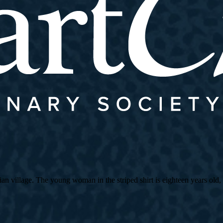
village. The young woman in the striped shirt is eighteen years old, an