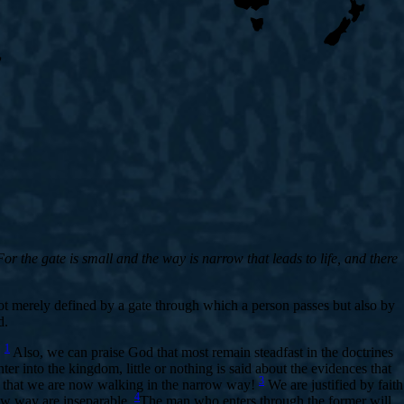
r the gate is small and the way is narrow that leads to life, and there
not merely defined by a gate through which a person passes but also by
d.
1
.
Also, we can praise God that most remain steadfast in the doctrines
r into the kingdom, little or nothing is said about the evidences that
3
is that we are now walking in the narrow way!
We are justified by faith
4
row way are inseparable.
The man who enters through the former will