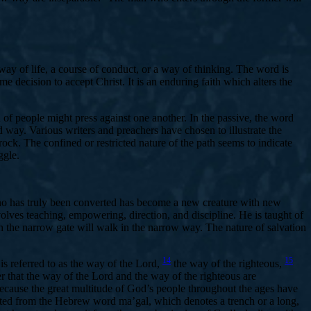
a way of life, a course of conduct, or a way of thinking. The word is
e decision to accept Christ. It is an enduring faith which alters the
 of people might press against one another. In the passive, the word
ted way. Various writers and preachers have chosen to illustrate the
ock. The confined or restricted nature of the path seems to indicate
ggle.
who has truly been converted has become a new creature with new
ves teaching, empowering, direction, and discipline. He is taught of
the narrow gate will walk in the narrow way. The nature of salvation
14
15
s referred to as the way of the Lord,
the way of the righteous,
r that the way of the Lord and the way of the righteous are
 because the great multitude of God’s people throughout the ages have
slated from the Hebrew word ma’gal, which denotes a trench or a long,