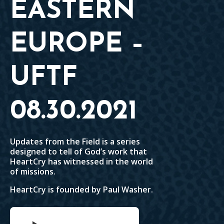
EASTERN
EUROPE –
UFTF
08.30.2021
Updates from the Field is a series
designed to tell of God’s work that
HeartCry has witnessed in the world
of missions.
HeartCry is founded by Paul Washer.