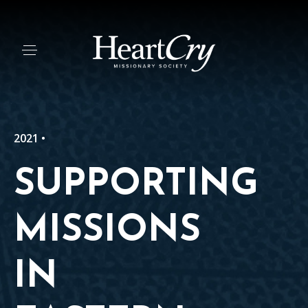
2021 •
SUPPORTING
MISSIONS
IN