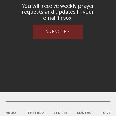
You will receive weekly prayer
requests and updates in your
email inbox.
SUBSCRIBE
ABOUT
THE FIELD
STORIES
CONTACT
GIVE