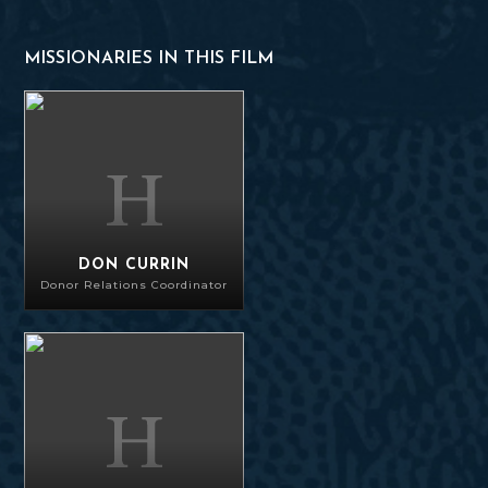
MISSIONARIES IN THIS FILM
Don Currin
DON CURRIN
Donor Relations Coordinator
Sorin Prodan