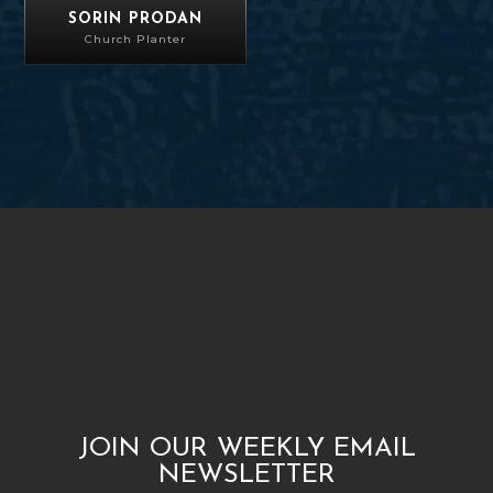
SORIN PRODAN
Church Planter
JOIN OUR WEEKLY EMAIL
NEWSLETTER