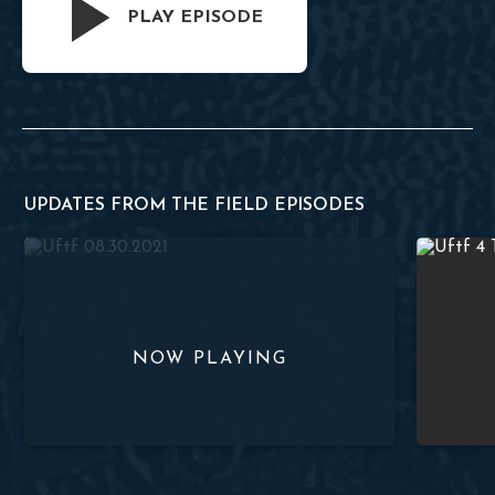
PLAY EPISODE
UPDATES FROM THE FIELD EPISODES
Supporting Missions in Eastern Europe – UFTF 08.30.2021
A Conversa