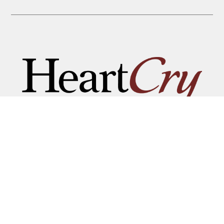
THAT HIS NAME BE GREAT
AMONG THE NATIONS
MAILING ADDRESS:
P.O. BOX 7372 • ROANOKE, VA 24019