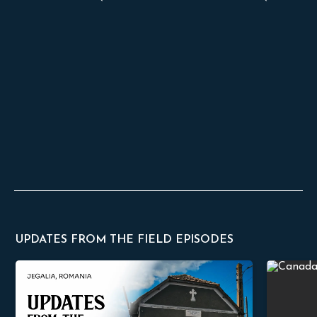
UPDATES FROM THE FIELD EPISODES
God Will Build His Church
Faithful C