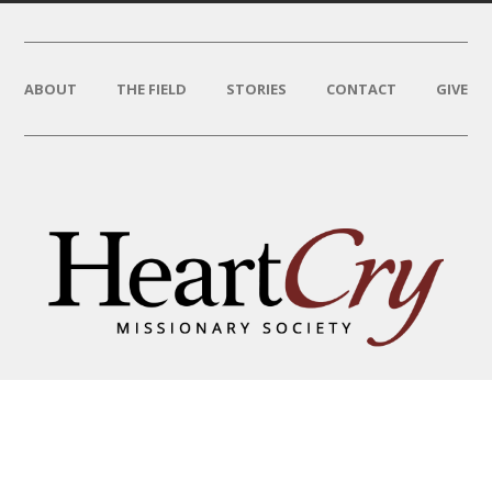
ABOUT
THE FIELD
STORIES
CONTACT
GIVE
THAT HIS NAME BE GREAT
AMONG THE NATIONS