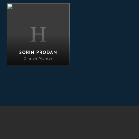
Sorin Prodan
SORIN PRODAN
Church Planter