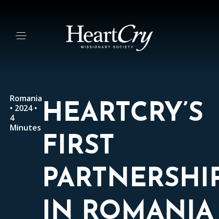
Romania
HEARTCRY’S
• 2024 •
4
Minutes
FIRST
PARTNERSHI
IN ROMANIA