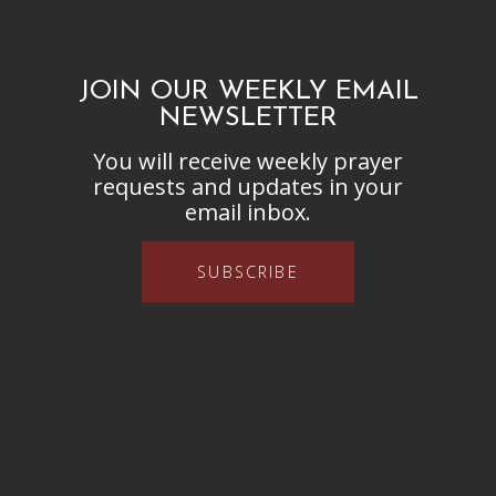
JOIN OUR WEEKLY EMAIL
NEWSLETTER
You will receive weekly prayer
requests and updates in your
email inbox.
SUBSCRIBE