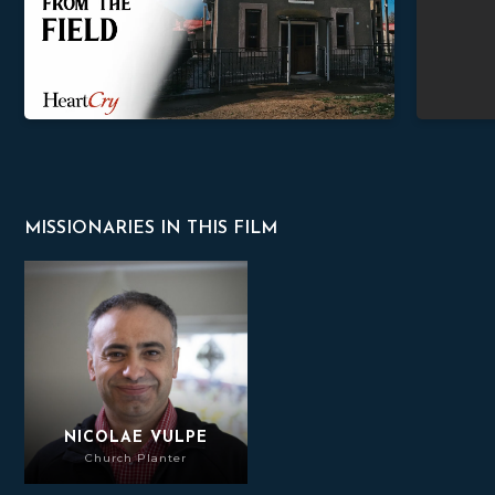
MISSIONARIES IN THIS FILM
Nicolae Vulpe
NICOLAE VULPE
Church Planter