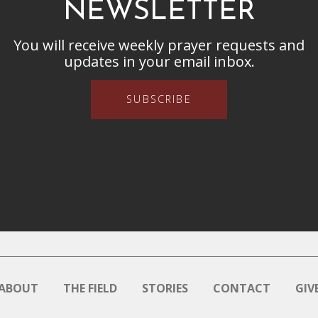
NEWSLETTER
You will receive weekly prayer requests and
updates in your email inbox.
SUBSCRIBE
ABOUT
THE FIELD
STORIES
CONTACT
GIV