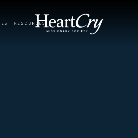
IES
RESOURCES