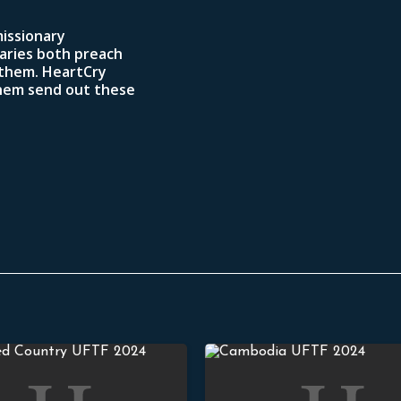
missionary
aries both preach
 them. HeartCry
them send out these
Asia Youth Conference
Evangelizing Cambodian Villag