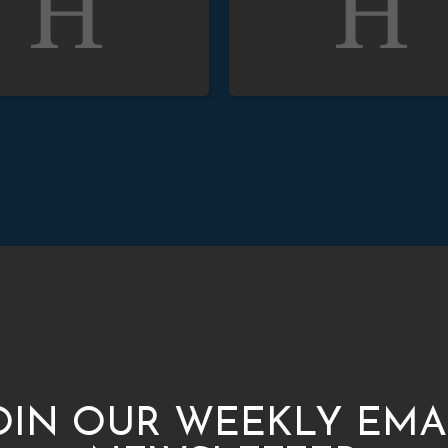
OIN OUR WEEKLY EMA