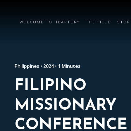
WELCOME TO HEARTCRY
THE FIELD
STOR
Philippines • 2024 • 1 Minutes
FILIPINO
MISSIONARY
CONFERENCE