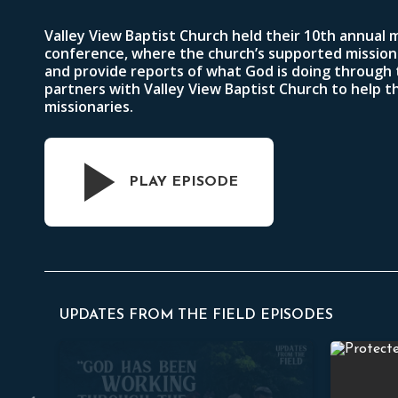
Valley View Baptist Church held their 10th annual 
conference, where the church’s supported mission
and provide reports of what God is doing through
partners with Valley View Baptist Church to help 
missionaries.
PLAY EPISODE
UPDATES FROM THE FIELD EPISODES
Filipino Missionary Conference
Southeast 