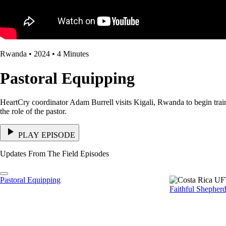
Rwanda • 2024 • 4 Minutes
Pastoral Equipping
HeartCry coordinator Adam Burrell visits Kigali, Rwanda to begin trainin
the role of the pastor.
PLAY EPISODE
Updates From The Field Episodes
Pastoral Equipping
Faithful Shepher