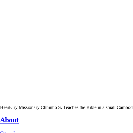
HeartCry Missionary Chhinho S. Teaches the Bible in a small Cambodian 
About