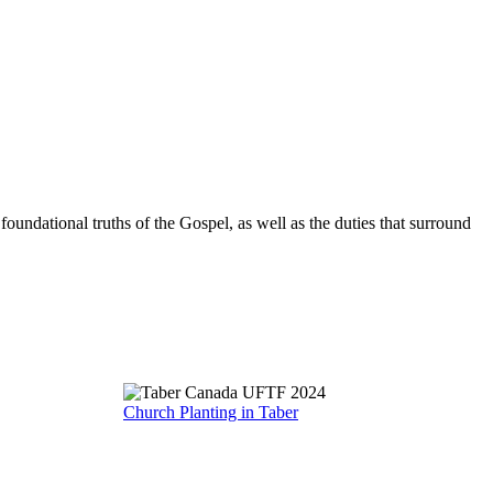
oundational truths of the Gospel, as well as the duties that surround
Church Planting in Taber