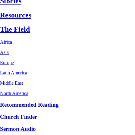
Stories
Resources
The Field
Africa
Asia
Europe
Latin America
Middle East
North America
Recommended Reading
Church Finder
Sermon Audio