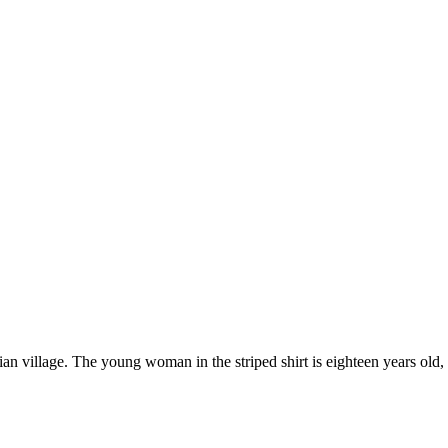
village. The young woman in the striped shirt is eighteen years old, an