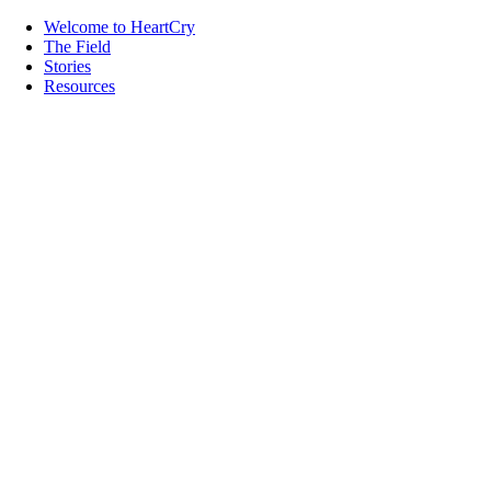
Welcome to HeartCry
The Field
Stories
Resources