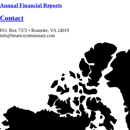
Annual Financial Reports
Contact
P.O. Box 7372 • Roanoke, VA 24019
info@heartcrymissionary.com