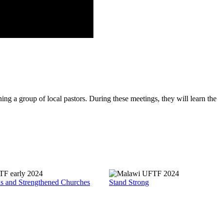
g a group of local pastors. During these meetings, they will learn the f
ds and Strengthened Churches
Stand Strong