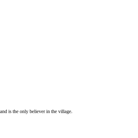
d is the only believer in the village.