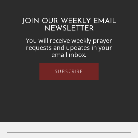
JOIN OUR WEEKLY EMAIL
NEWSLETTER
You will receive weekly prayer
requests and updates in your
email inbox.
SUBSCRIBE