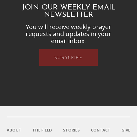
JOIN OUR WEEKLY EMAIL
NEWSLETTER
You will receive weekly prayer
requests and updates in your
email inbox.
SUBSCRIBE
ABOUT
THE FIELD
STORIES
CONTACT
GIVE