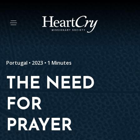
Portugal • 2023 • 1 Minutes
THE NEED
FOR
PRAYER