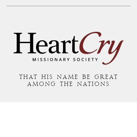
THAT HIS NAME BE GREAT
AMONG THE NATIONS
MAILING ADDRESS:
P.O. BOX 7372 • ROANOKE, VA 24019