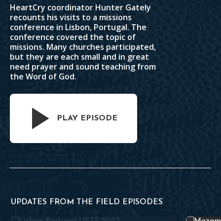
HeartCry coordinator Hunter Gately
recounts his visits to a missions
conference in Lisbon, Portugal. The
conference covered the topic of
missions. Many churches participated,
but they are each small and in great
need prayer and sound teaching from
the Word of God.
PLAY EPISODE
UPDATES FROM THE FIELD EPISODES