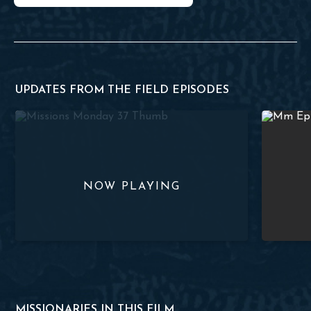
UPDATES FROM THE FIELD EPISODES
e 38
Church Planting and Bible Translation | #MissionsMonday :
Missions M
MISSIONARIES IN THIS FILM