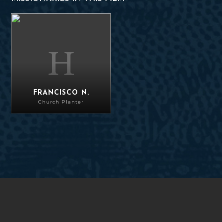
Francisco N.
FRANCISCO N.
Church Planter