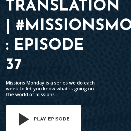
TRANSLATION
| #MISSIONSM
: EPISODE
37
Missions Monday is a series we do each
week to let you know what is going on
the world of missions.
PLAY EPISODE