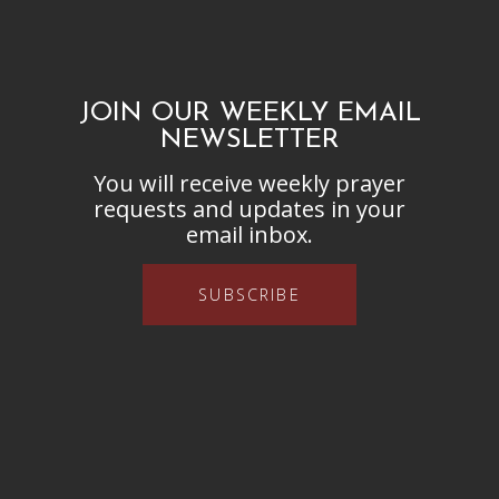
JOIN OUR WEEKLY EMAIL
NEWSLETTER
You will receive weekly prayer
requests and updates in your
email inbox.
SUBSCRIBE