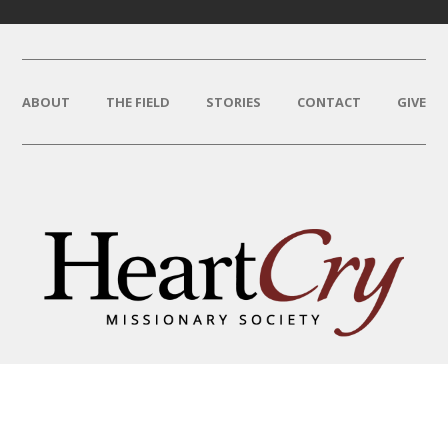
ABOUT
THE FIELD
STORIES
CONTACT
GIVE
THAT HIS NAME BE GREAT
AMONG THE NATIONS