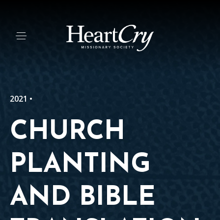
2021 •
CHURCH
PLANTING
AND BIBLE