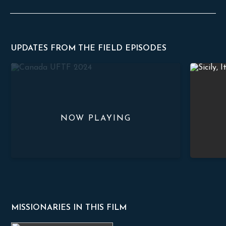
UPDATES FROM THE FIELD EPISODES
Growing in Faith: Canadian Men’s Study
Hope for t
MISSIONARIES IN THIS FILM