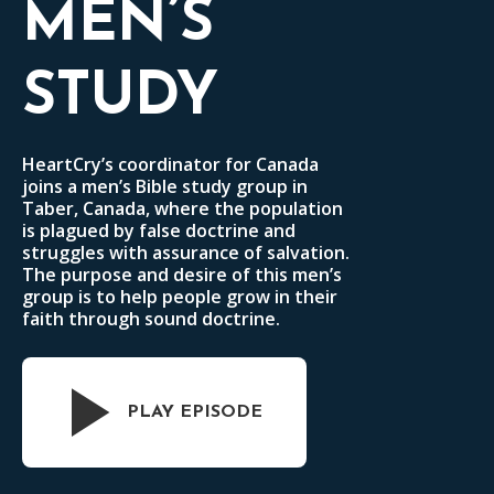
MEN’S
STUDY
HeartCry’s coordinator for Canada
joins a men’s Bible study group in
Taber, Canada, where the population
is plagued by false doctrine and
struggles with assurance of salvation.
The purpose and desire of this men’s
group is to help people grow in their
faith through sound doctrine.
PLAY EPISODE