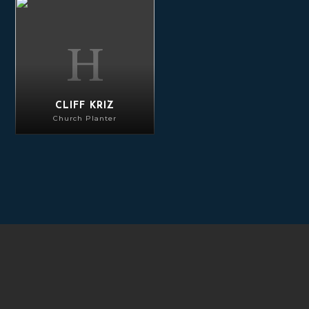
Cliff Kriz
CLIFF KRIZ
Church Planter