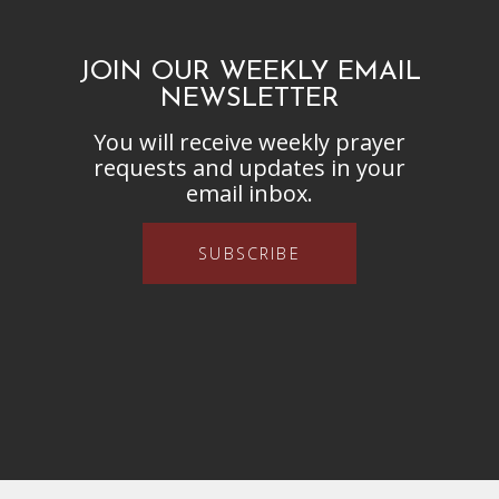
JOIN OUR WEEKLY EMAIL
NEWSLETTER
You will receive weekly prayer
requests and updates in your
email inbox.
SUBSCRIBE