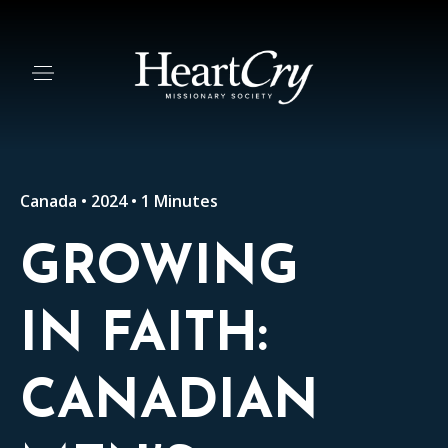
Canada • 2024 • 1 Minutes
GROWING
IN FAITH:
CANADIAN