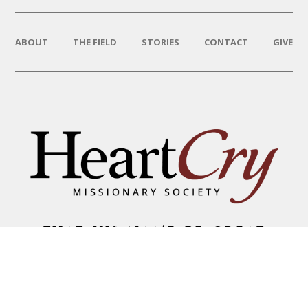
ABOUT
THE FIELD
STORIES
CONTACT
GIVE
THAT HIS NAME BE GREAT
AMONG THE NATIONS