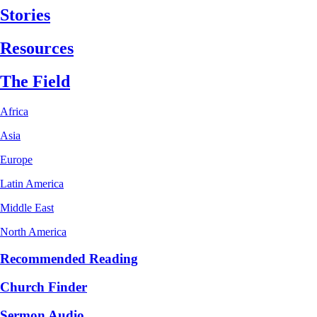
Stories
Resources
The Field
Africa
Asia
Europe
Latin America
Middle East
North America
Recommended Reading
Church Finder
Sermon Audio