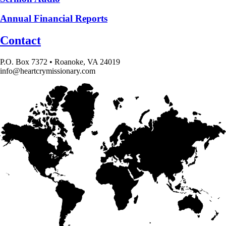
Annual Financial Reports
Contact
P.O. Box 7372 • Roanoke, VA 24019
info@heartcrymissionary.com