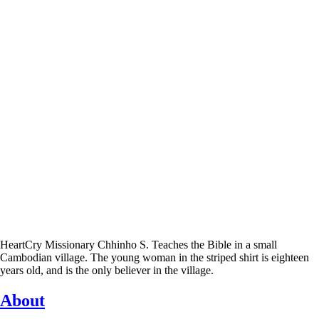
HeartCry Missionary Chhinho S. Teaches the Bible in a small
Cambodian village. The young woman in the striped shirt is eighteen
years old, and is the only believer in the village.
About