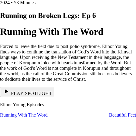
2024 • 53 Minutes
Running on Broken Legs: Ep 6
Running With The Word
Forced to leave the field due to post-polio syndrome, Elinor Young
finds ways to continue the translation of God’s Word into the Kimyal
language. Upon receiving the New Testament in their language, the
people of Korupun rejoice with hearts transformed by the Word. But
the work of God’s Word is not complete in Korupun and throughout
the world, as the call of the Great Commission still beckons believers
to dedicate their lives to the service of Christ.
PLAY SPOTLIGHT
Elinor Young Episodes
Running With The Word
Beautiful Fee