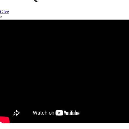
Give
×