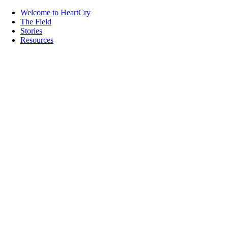
Welcome to HeartCry
The Field
Stories
Resources