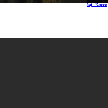
Rajat Kapoor