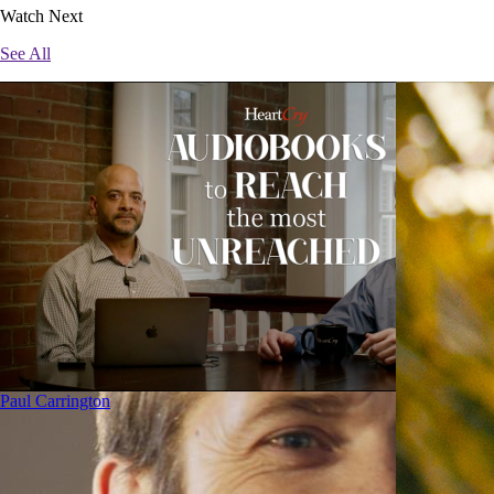
Watch Next
See All
Paul Carrington