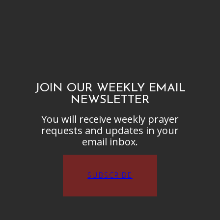
JOIN OUR WEEKLY EMAIL
NEWSLETTER
You will receive weekly prayer
requests and updates in your
email inbox.
SUBSCRIBE