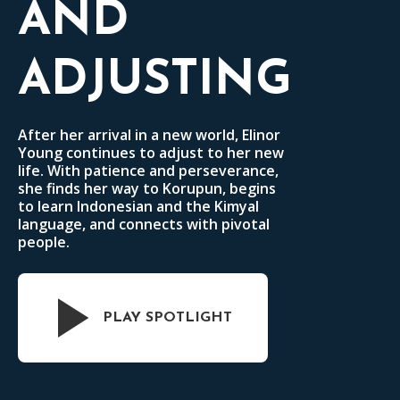
AND
ADJUSTING
After her arrival in a new world, Elinor
Young continues to adjust to her new
life. With patience and perseverance,
she finds her way to Korupun, begins
to learn Indonesian and the Kimyal
language, and connects with pivotal
people.
PLAY SPOTLIGHT