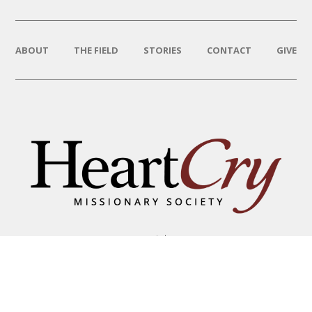
ABOUT
THE FIELD
STORIES
CONTACT
GIVE
THAT HIS NAME BE GREAT
AMONG THE NATIONS