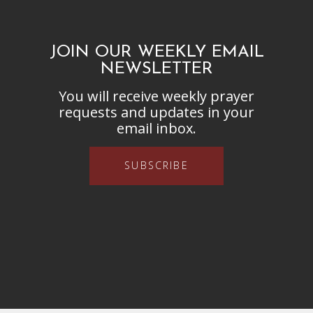
JOIN OUR WEEKLY EMAIL
NEWSLETTER
You will receive weekly prayer
requests and updates in your
email inbox.
SUBSCRIBE