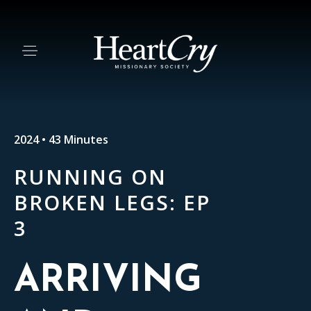
2024 • 43 Minutes
RUNNING ON
BROKEN LEGS: EP
3
ARRIVING