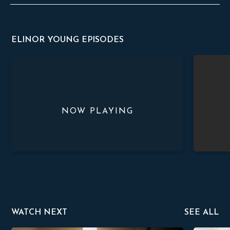
ELINOR YOUNG EPISODES
Arriving and Adjusting
Jungle Lif
WATCH NEXT
SEE ALL
sher
Alfonso Veerapen
David Zad