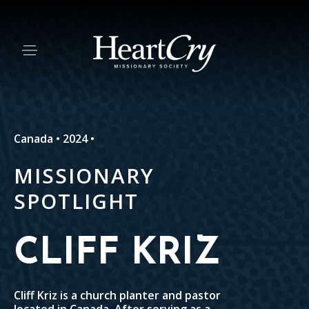
Canada • 2024 •
MISSIONARY
SPOTLIGHT
CLIFF KRIZ
Cliff Kriz is a church planter and pastor