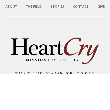
ABOUT
THE FIELD
STORIES
CONTACT
GIVE
THAT HIS NAME BE GREAT
AMONG THE NATIONS