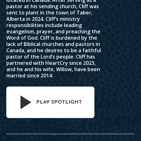
located in Canada. After serving as a
pastor at his sending church, Cliff was
sent to plant in the town of Taber,
Alberta in 2024. Cliff’s ministry
responsibilities include leading
evangelism, prayer, and preaching the
Word of God. Cliff is burdened by the
lack of Biblical churches and pastors in
Canada, and he desires to be a faithful
pastor of the Lord’s people. Cliff has
partnered with HeartCry since 2023,
and he and his wife, Willow, have been
married since 2014.
PLAY SPOTLIGHT