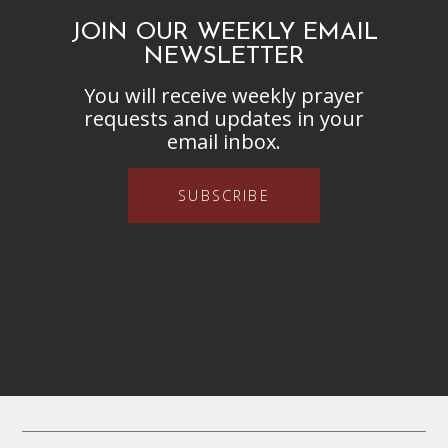
JOIN OUR WEEKLY EMAIL
NEWSLETTER
You will receive weekly prayer
requests and updates in your
email inbox.
SUBSCRIBE