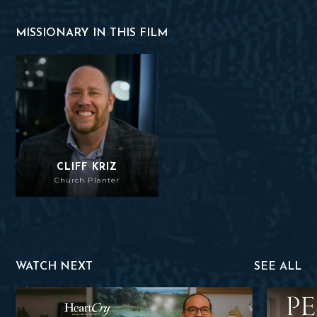
MISSIONARY IN THIS FILM
Cliff Kriz
CLIFF KRIZ
Church Planter
WATCH NEXT
SEE ALL
Heber Torres
Perseveran