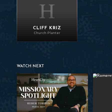
CLIFF KRIZ
Church Planter
WATCH NEXT
Heber Torres
Perseveranc