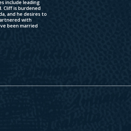
ies include leading
 Cliff is burdened
da, and he desires to
 partnered with
have been married