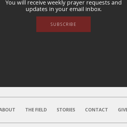
You will receive weekly prayer requests and
updates in your email inbox.
SUBSCRIBE
ABOUT
THE FIELD
STORIES
CONTACT
GIV