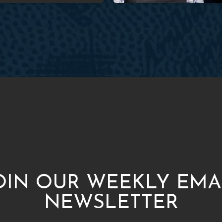
OIN OUR WEEKLY EMA
NEWSLETTER