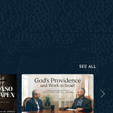
SEE ALL
David Zadok
Aaron Ha