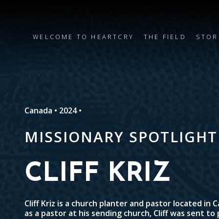
WELCOME TO HEARTCRY
THE FIELD
STOR
Canada • 2024 •
MISSIONARY SPOTLIGHT
CLIFF KRIZ
Cliff Kriz is a church planter and pastor located in 
as a pastor at his sending church, Cliff was sent to