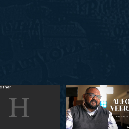
e in Paris: David Romer & Paul Washer
Alfonso Veerapen