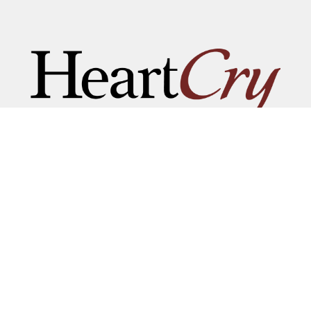
NAME BE GREAT AMONG T