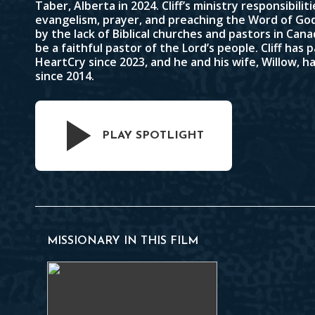
Taber, Alberta in 2024. Cliff’s ministry responsibilit
evangelism, prayer, and preaching the Word of God.
by the lack of Biblical churches and pastors in Cana
be a faithful pastor of the Lord’s people. Cliff has
HeartCry since 2023, and he and his wife, Willow, 
since 2014.
PLAY SPOTLIGHT
MISSIONARY IN THIS FILM
Cliff Kriz