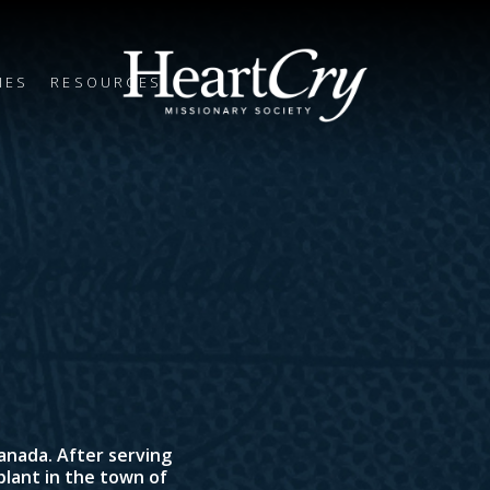
IES
RESOURCES
Canada. After serving
 plant in the town of