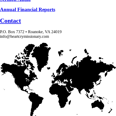
Annual Financial Reports
Contact
P.O. Box 7372 • Roanoke, VA 24019
info@heartcrymissionary.com