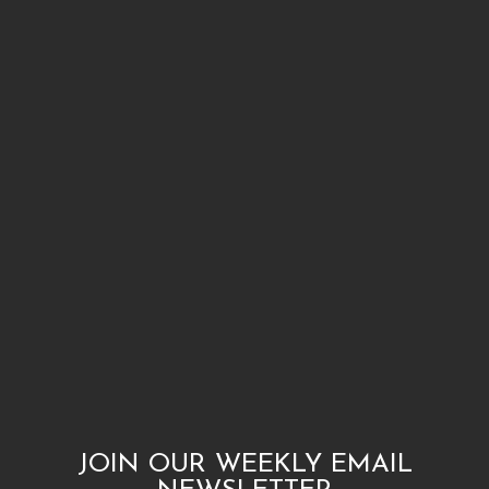
JOIN OUR WEEKLY EMAIL