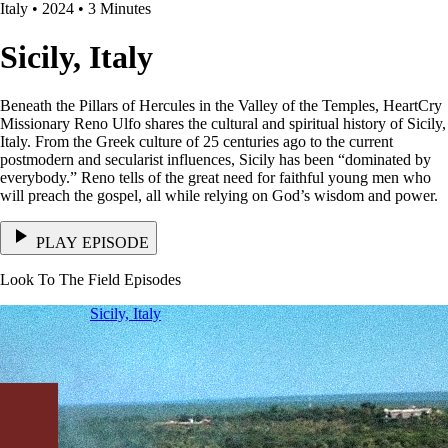
Italy • 2024 • 3 Minutes
Sicily, Italy
Beneath the Pillars of Hercules in the Valley of the Temples, HeartCry
Missionary Reno Ulfo shares the cultural and spiritual history of Sicily,
Italy. From the Greek culture of 25 centuries ago to the current
postmodern and secularist influences, Sicily has been “dominated by
everybody.” Reno tells of the great need for faithful young men who
will preach the gospel, all while relying on God’s wisdom and power.
PLAY EPISODE
Look To The Field Episodes
Sicily, Italy