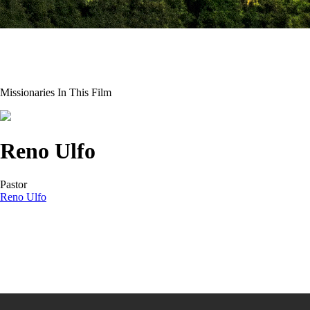
Missionaries In This Film
Reno Ulfo
Pastor
Reno Ulfo