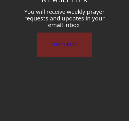
NEWSLETTER
You will receive weekly prayer
requests and updates in your
email inbox.
SUBSCRIBE