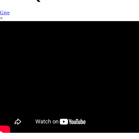
Give
×