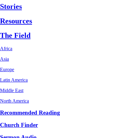
Stories
Resources
The Field
Africa
Asia
Europe
Latin America
Middle East
North America
Recommended Reading
Church Finder
Sermon Audio