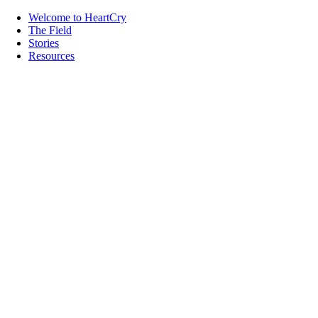
Welcome to HeartCry
The Field
Stories
Resources