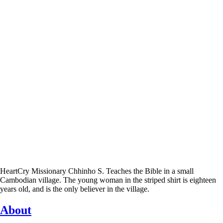
HeartCry Missionary Chhinho S. Teaches the Bible in a small
Cambodian village. The young woman in the striped shirt is eighteen
years old, and is the only believer in the village.
About