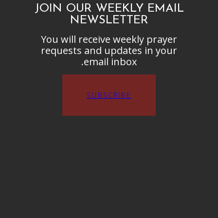
JOIN OUR WEEKLY EMAIL
NEWSLETTER
You will receive weekly prayer
requests and updates in your
email inbox.
SUBSCRIBE