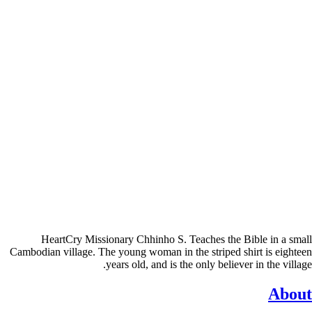
HeartCry Missionary Chhinho S. Teaches the Bible in a small
Cambodian village. The young woman in the striped shirt is eighteen
years old, and is the only believer in the village.
About