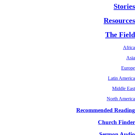
Stories
Resources
The Field
Africa
Asia
Europe
Latin America
Middle East
North America
Recommended Reading
Church Finder
Sermon Audio