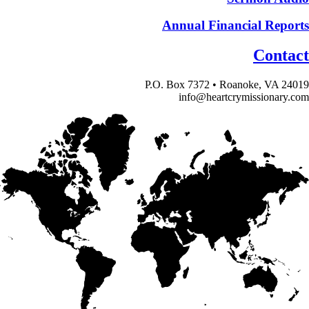
Annual Financial Reports
Contact
P.O. Box 7372 • Roanoke, VA 24019
info@heartcrymissionary.com