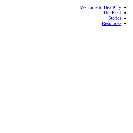
Welcome to HeartCry
The Field
Stories
Resources