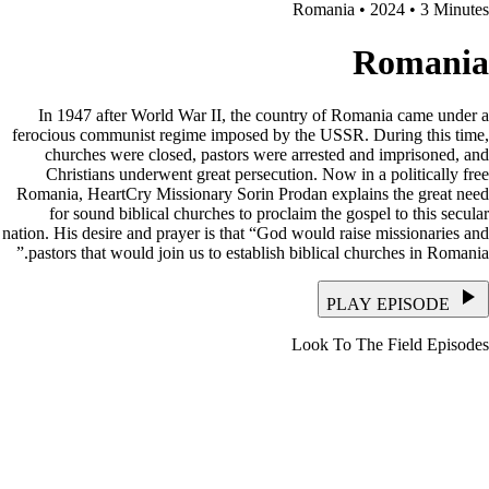
Romania • 2024 • 3 Minutes
Romania
In 1947 after World War II, the country of Romania came under a
ferocious communist regime imposed by the USSR. During this time,
churches were closed, pastors were arrested and imprisoned, and
Christians underwent great persecution. Now in a politically free
Romania, HeartCry Missionary Sorin Prodan explains the great need
for sound biblical churches to proclaim the gospel to this secular
nation. His desire and prayer is that “God would raise missionaries and
pastors that would join us to establish biblical churches in Romania.”
PLAY EPISODE
Look To The Field Episodes