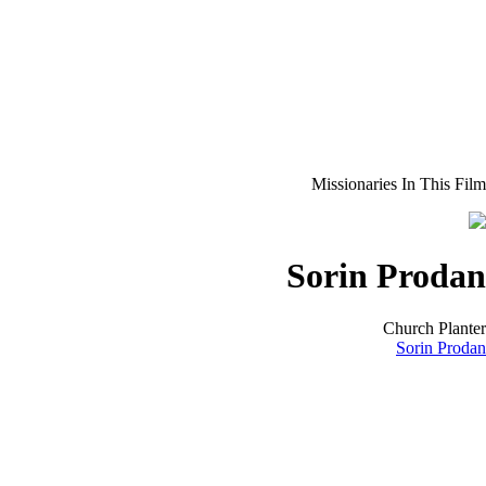
Missionaries In This Film
Sorin Prodan
Church Planter
Sorin Prodan