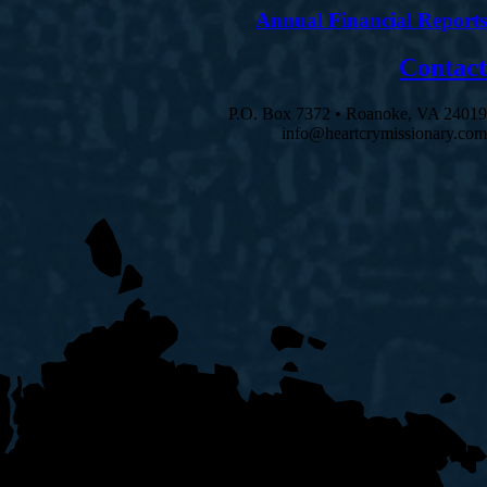
Annual Financial Reports
Contact
P.O. Box 7372 • Roanoke, VA 24019
info@heartcrymissionary.com