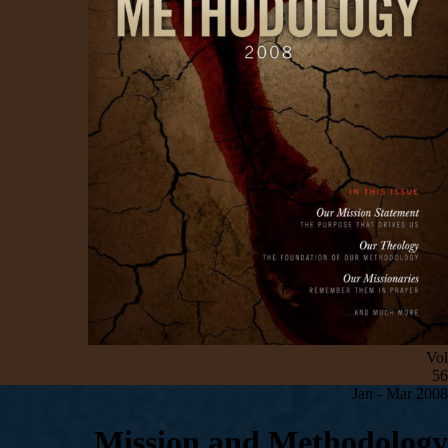
Vol
56
Jan - Mar 200
8
Mission and Methodology