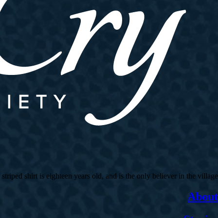
ed shirt is eighteen years old, and is the only believer in the village.
About