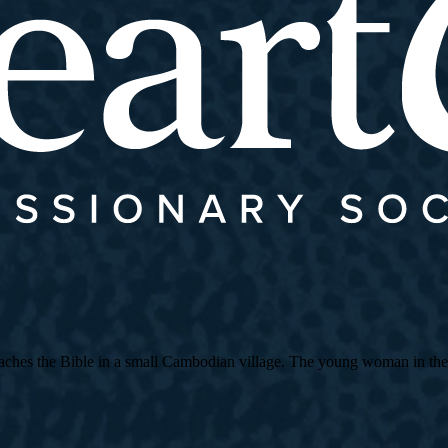
es the Bible in a small Cambodian village. The young woman in the strip