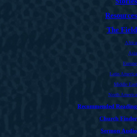
Stories
Resources
The Field
Africa
Asia
Europe
Latin America
Middle East
North America
Recommended Reading
Church Finder
Sermon Audio