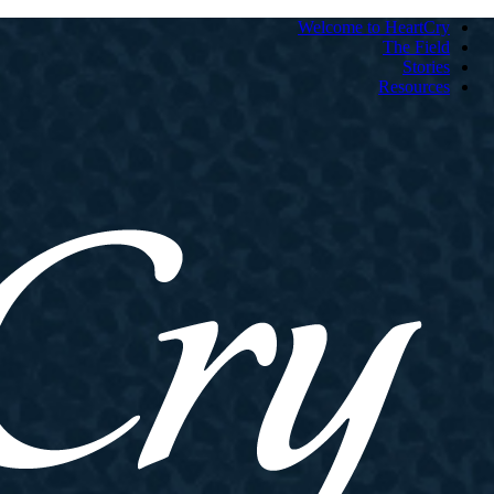
Welcome to HeartCry
The Field
Stories
Resources