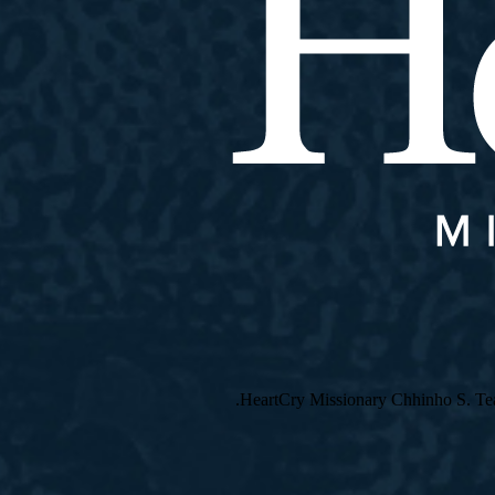
HeartCry Missionary Chhinho S. Teach