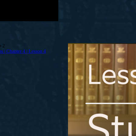
bs | Chapter 4 | Lesson 4