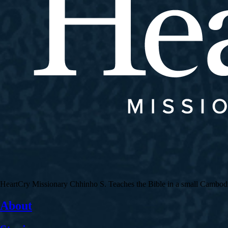
HeartCry Missionary Chhinho S. Teaches the Bible in a small Cambodian 
About