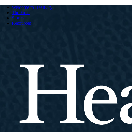
Welcome to HeartCry
The Field
Stories
Resources