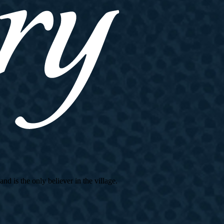
d is the only believer in the village.