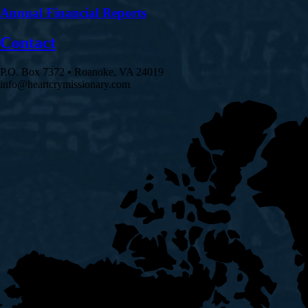
Annual Financial Reports
Contact
P.O. Box 7372 • Roanoke, VA 24019
info@heartcrymissionary.com