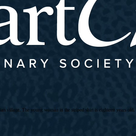
village. The young woman in the striped shirt is eighteen years old, an