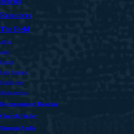
Stories
Resources
The Field
Africa
Asia
Europe
Latin America
Middle East
North America
Recommended Reading
Church Finder
Sermon Audio