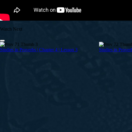
Watch Next
Studies in Proverbs | Chapter 4 | Lesson 3
Studies in Prover