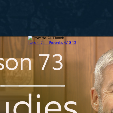
Lesson 74 – Proverbs 4:10-13