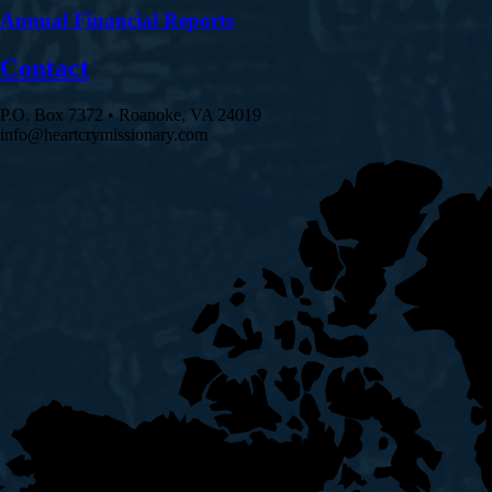
Annual Financial Reports
Contact
P.O. Box 7372 • Roanoke, VA 24019
info@heartcrymissionary.com