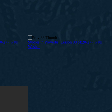
0-27) | Paul
Studies in Proverbs: Lesson 88 (4:20-27) | Paul
Washer