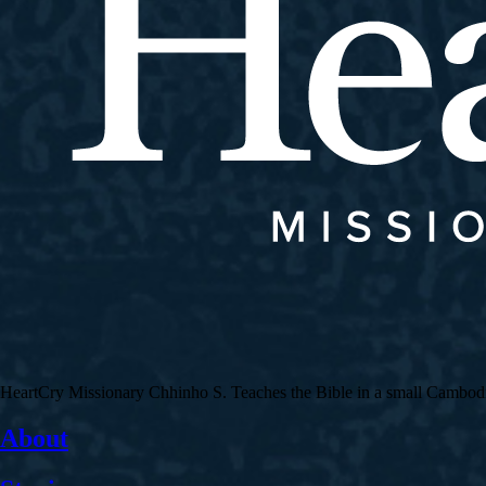
HeartCry Missionary Chhinho S. Teaches the Bible in a small Cambodian 
About