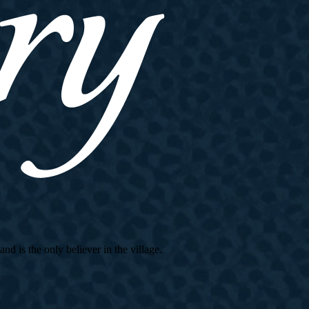
d is the only believer in the village.