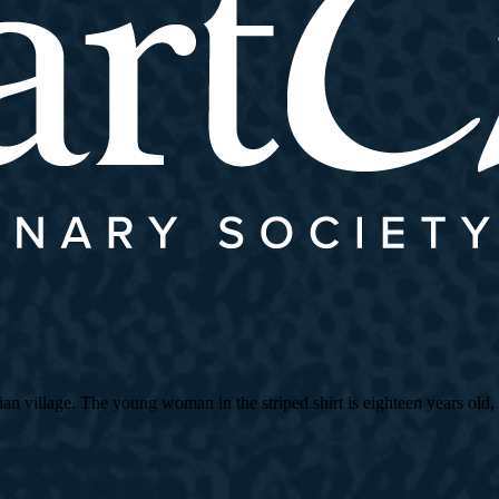
village. The young woman in the striped shirt is eighteen years old, an