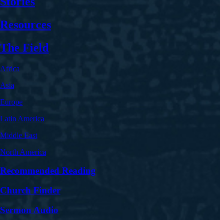
Stories
Resources
The Field
Africa
Asia
Europe
Latin America
Middle East
North America
Recommended Reading
Church Finder
Sermon Audio