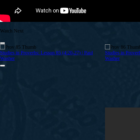
Watch Next
Studies in Proverbs: Lesson 85 (4:20-27) | Paul
Studies in Prover
Washer
Washer