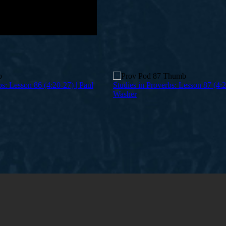
bs: Lesson 86 (4:20-27) | Paul
Studies in Proverbs: Lesson 87 (4:2
Washer