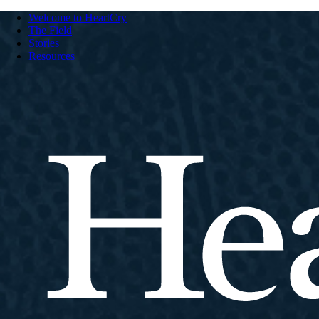
Welcome to HeartCry
The Field
Stories
Resources