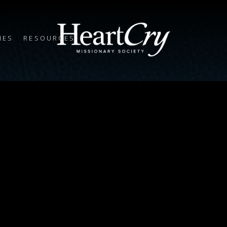
IES
RESOURCES