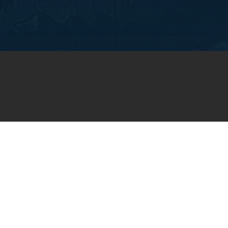
OIN OUR WEEKLY EMA
NEWSLETTER
You will receive weekly prayer requests and
updates in your email inbox.
SUBSCRIBE