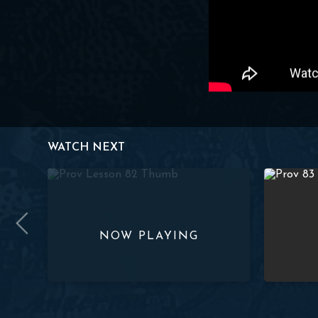
WATCH NEXT
18-19) | Paul Washer
Studies in Proverbs: Lesson 82 (4:18-19) | Paul Washer
Studies in 