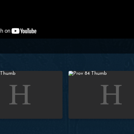
Proverbs: Lesson 83 (4:18-19) | Paul Washer
Studies in Proverbs: Lesson 84 