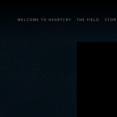
WELCOME TO HEARTCRY
THE FIELD
STOR