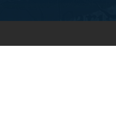
JOIN OUR WEEKLY EMAIL
NEWSLETTER
You will receive weekly prayer
requests and updates in your
email inbox.
SUBSCRIBE