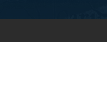
JOIN OUR WEEKLY EMAIL
NEWSLETTER
You will receive weekly prayer
requests and updates in your
email inbox.
SUBSCRIBE