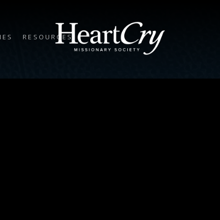
IES
RESOURCES