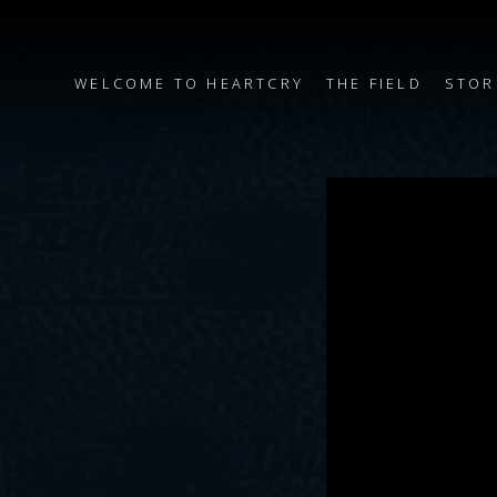
WELCOME TO HEARTCRY
THE FIELD
STOR