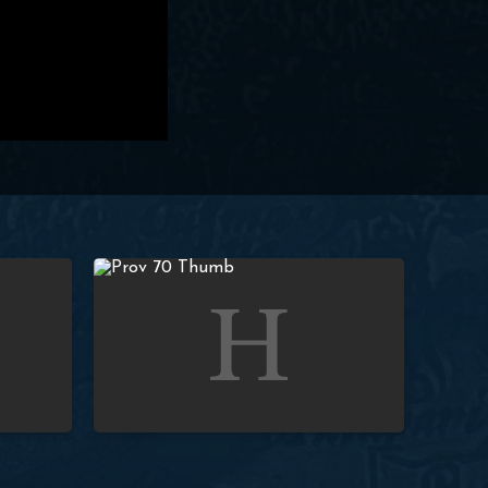
Prov. 4:1-4; To Fathers) | Paul Washer
Studies in Proverbs: Lesson 70 (Prov. 4:1-4; To You