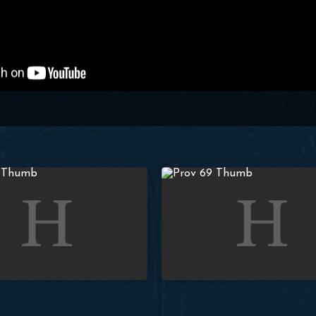
| Paul Washer
Proverbs: Lesson 68 (Q&A #4) | Paul Washer
Studies in Proverbs: Lesson 69 (