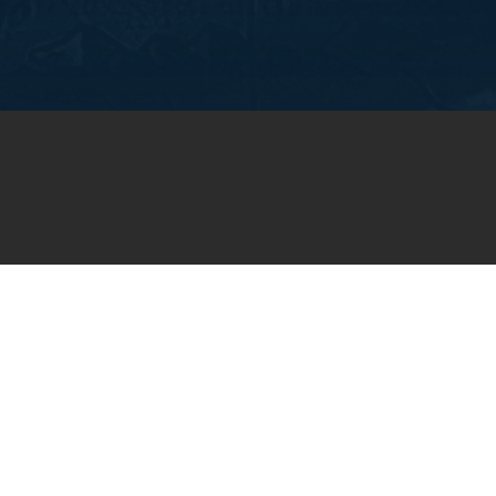
OIN OUR WEEKLY EMA
NEWSLETTER
You will receive weekly prayer requests and
updates in your email inbox.
SUBSCRIBE