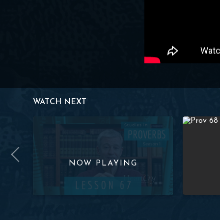
WATCH NEXT
ov. 3:35) | Paul Washer
Studies in Proverbs: Lesson 67 (Proverbs 1-3 Review) 
Studies in 