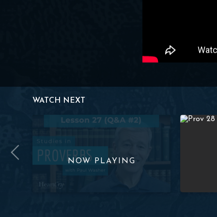
WATCH NEXT
ov. 1:26-33) | Paul Washer
Studies in Proverbs: Lesson 27 (Q&A #2) | Paul Wash
Studies in 