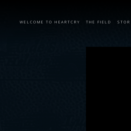
WELCOME TO HEARTCRY
THE FIELD
STOR