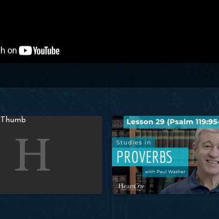
er
Proverbs: Lesson 28 (Prov. 2:1-2) | Paul Washer
Studies in Proverbs: Lesson 29 