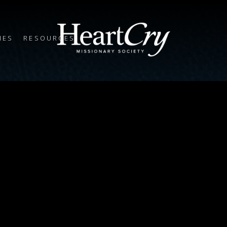
IES
RESOURCES