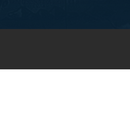
OIN OUR WEEKLY EMA
NEWSLETTER
You will receive weekly prayer requests and
updates in your email inbox.
SUBSCRIBE