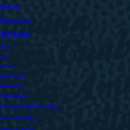
Stories
Resources
The Field
Africa
Asia
Europe
Latin America
Middle East
North America
Recommended Reading
Church Finder
Sermon Audio