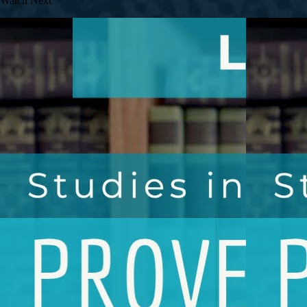
Watch Next