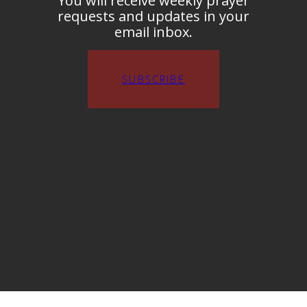
You will receive weekly prayer
requests and updates in your
email inbox.
SUBSCRIBE