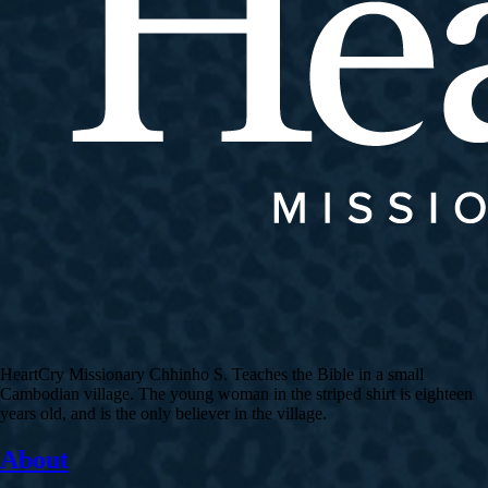
HeartCry Missionary Chhinho S. Teaches the Bible in a small
Cambodian village. The young woman in the striped shirt is eighteen
years old, and is the only believer in the village.
About