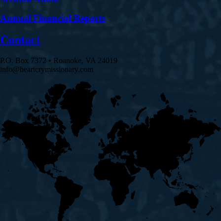
Annual Financial Reports
Contact
P.O. Box 7372 • Roanoke, VA 24019
info@heartcrymissionary.com