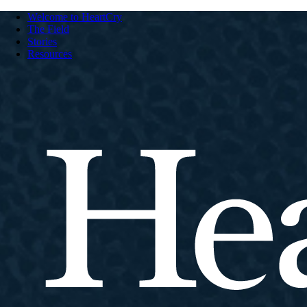
Welcome to HeartCry
The Field
Stories
Resources