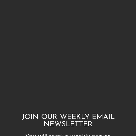
JOIN OUR WEEKLY EMAIL
NEWSLETTER