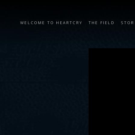
WELCOME TO HEARTCRY
THE FIELD
STOR