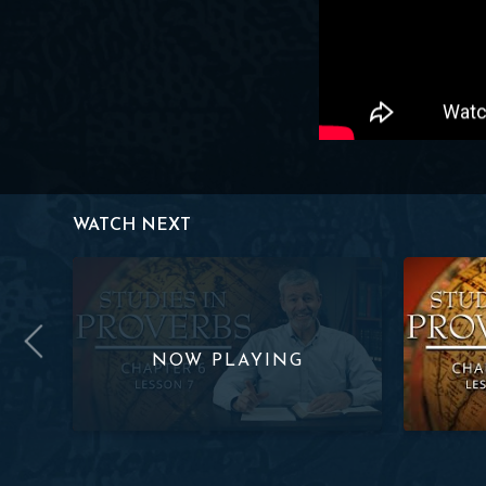
WATCH NEXT
 Lesson 6
Studies in Proverbs | Chapter 6 | Lesson 7
Studies in 