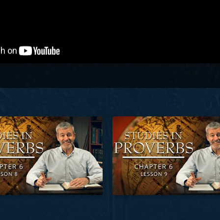
Proverbs | Chapter 6 | Lesson 8
Studies in Proverbs | Chapter 6