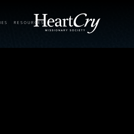
IES
RESOURCES