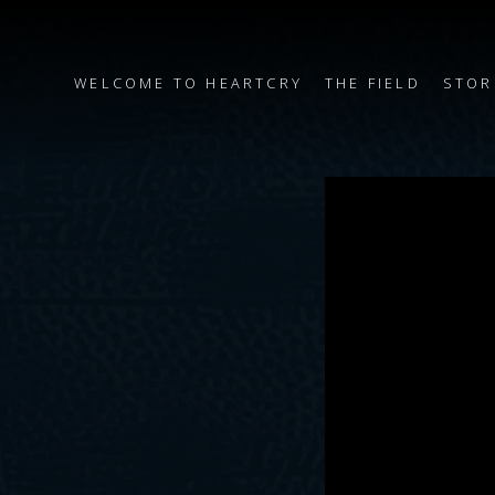
WELCOME TO HEARTCRY
THE FIELD
STOR