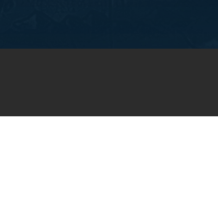
OIN OUR WEEKLY EMA
NEWSLETTER
You will receive weekly prayer requests and
updates in your email inbox.
SUBSCRIBE