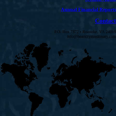
Annual Financial Reports
Contact
P.O. Box 7372 • Roanoke, VA 24019
info@heartcrymissionary.com