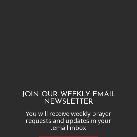
JOIN OUR WEEKLY EMAIL
NEWSLETTER
You will receive weekly prayer
requests and updates in your
email inbox.