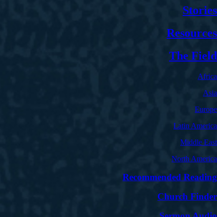
Stories
Resources
The Field
Africa
Asia
Europe
Latin America
Middle East
North America
Recommended Reading
Church Finder
Sermon Audio