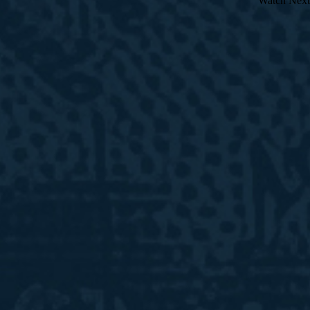
Watch Next