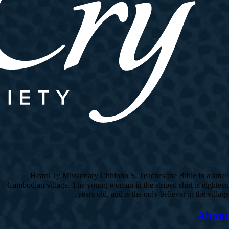
HeartCry Missionary Chhinho S. Teaches the Bible in a small
Cambodian village. The young woman in the striped shirt is eighteen
years old, and is the only believer in the village.
About