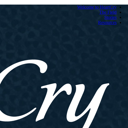
Welcome to HeartCry
The Field
Stories
Resources