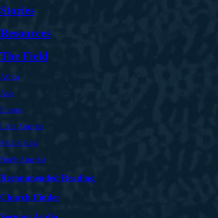
Stories
Resources
The Field
Africa
Asia
Europe
Latin America
Middle East
North America
Recommended Reading
Church Finder
Sermon Audio