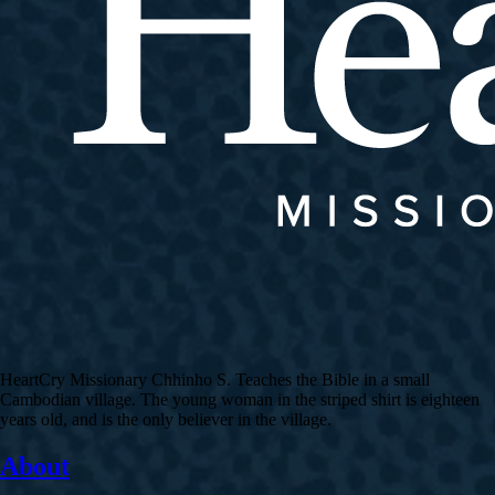
HeartCry Missionary Chhinho S. Teaches the Bible in a small
Cambodian village. The young woman in the striped shirt is eighteen
years old, and is the only believer in the village.
About