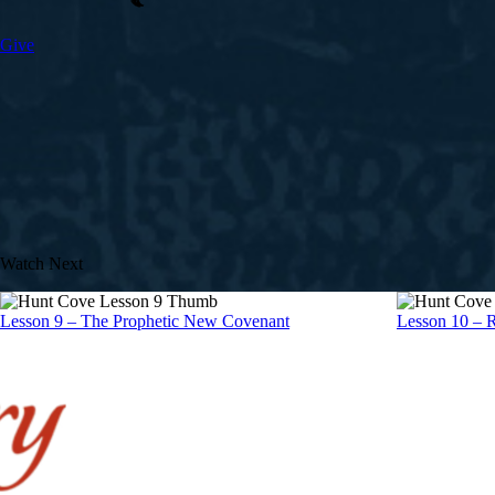
Give
Watch Next
Lesson 9 – The Prophetic New Covenant
Lesson 10 – 