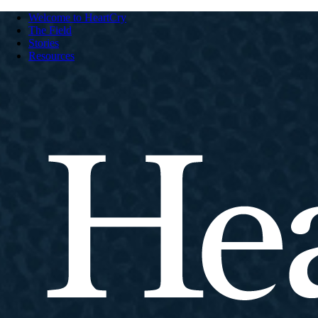
Welcome to HeartCry
The Field
Stories
Resources