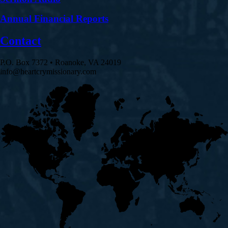
Annual Financial Reports
Contact
P.O. Box 7372 • Roanoke, VA 24019
info@heartcrymissionary.com