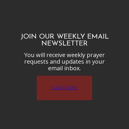
JOIN OUR WEEKLY EMAIL
NEWSLETTER
You will receive weekly prayer
requests and updates in your
email inbox.
SUBSCRIBE