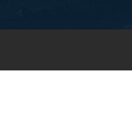
OIN OUR WEEKLY EMA
NEWSLETTER
You will receive weekly prayer requests and
updates in your email inbox.
SUBSCRIBE