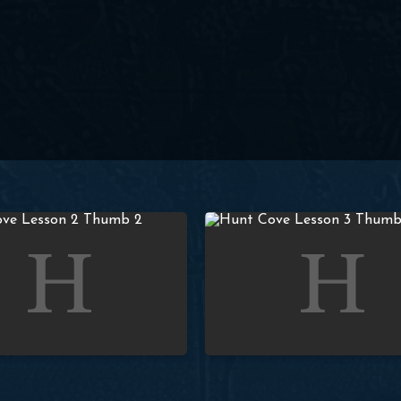
 God’s Covenant with Adam
Lesson 3 – Covenant of Preser