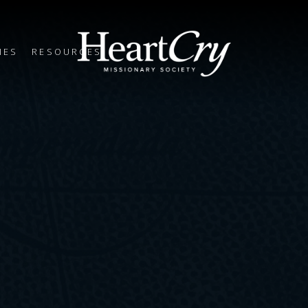
IES
RESOURCES