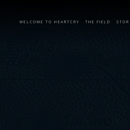
WELCOME TO HEARTCRY
THE FIELD
STOR