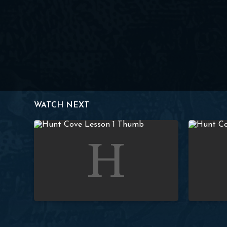
WATCH NEXT
Lesson 1 – Introduction to the Covenants
Lesson 2 –