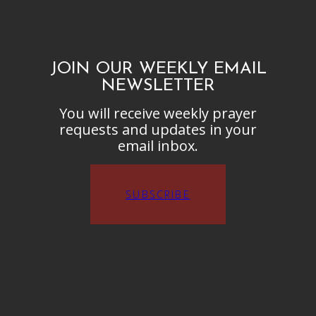
JOIN OUR WEEKLY EMAIL
NEWSLETTER
You will receive weekly prayer
requests and updates in your
email inbox.
SUBSCRIBE