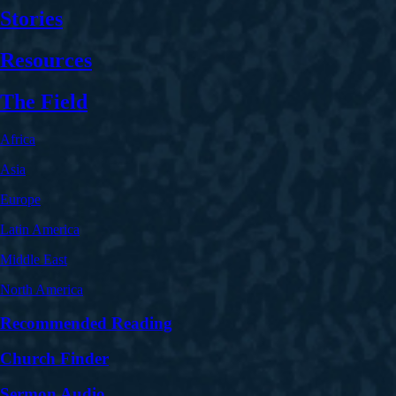
Stories
Resources
The Field
Africa
Asia
Europe
Latin America
Middle East
North America
Recommended Reading
Church Finder
Sermon Audio