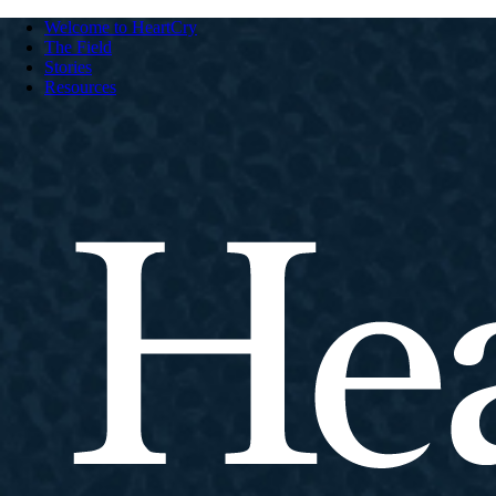
Welcome to HeartCry
The Field
Stories
Resources