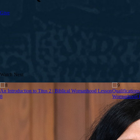
Give
Watch Next
An Introduction to Titus 2 | Biblical Womanhood Lesson
Qualifications
8
Womanhood L