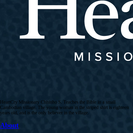
HeartCry Missionary Chhinho S. Teaches the Bible in a small
Cambodian village. The young woman in the striped shirt is eighteen
years old, and is the only believer in the village.
About