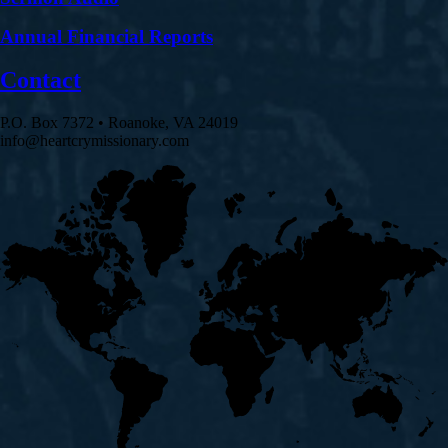
Annual Financial Reports
Contact
P.O. Box 7372 • Roanoke, VA 24019
info@heartcrymissionary.com