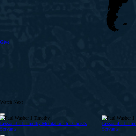
Give
Watch Next
Lesson 3 : 1 Timothy Meditations for Christ’s
Lesson 4 : 1 Timo
Servants
Servants