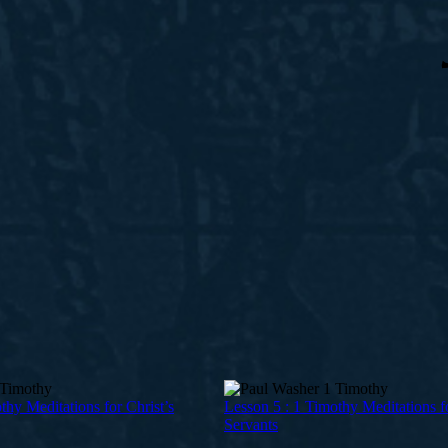
thy Meditations for Christ’s
Lesson 5 : 1 Timothy Meditations fo
Servants