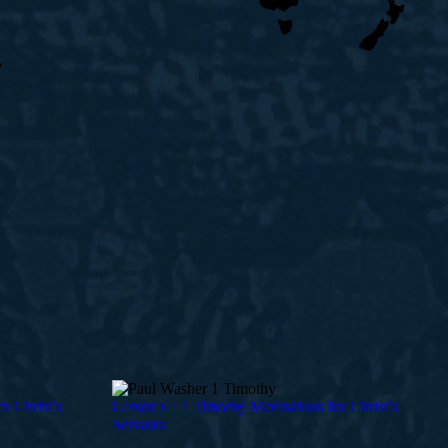
r Christ’s
Lesson 6 : 1 Timothy Meditations for Christ’s
Servants