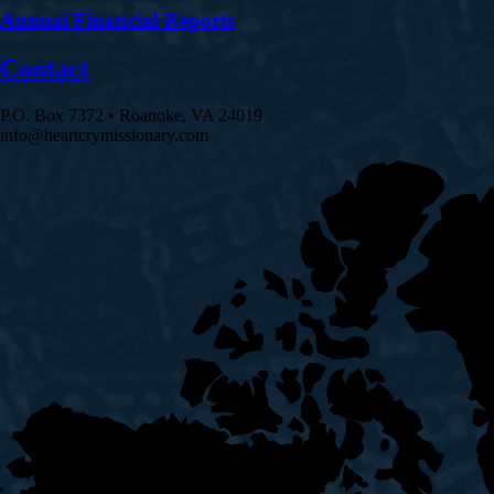
Annual Financial Reports
Contact
P.O. Box 7372 • Roanoke, VA 24019
info@heartcrymissionary.com