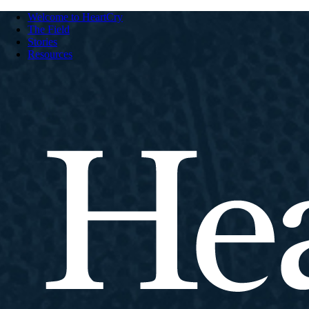
Welcome to HeartCry
The Field
Stories
Resources