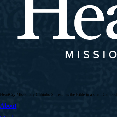
HeartCry Missionary Chhinho S. Teaches the Bible in a small Cambodian 
About