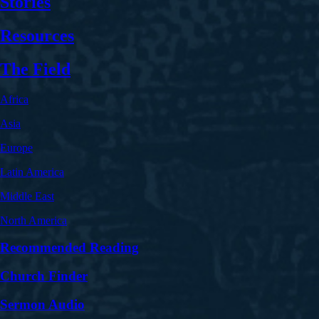
Stories
Resources
The Field
Africa
Asia
Europe
Latin America
Middle East
North America
Recommended Reading
Church Finder
Sermon Audio