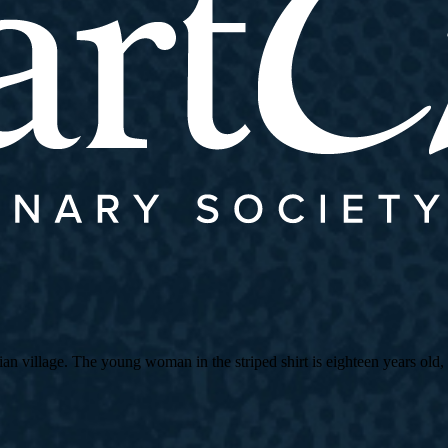
village. The young woman in the striped shirt is eighteen years old, an