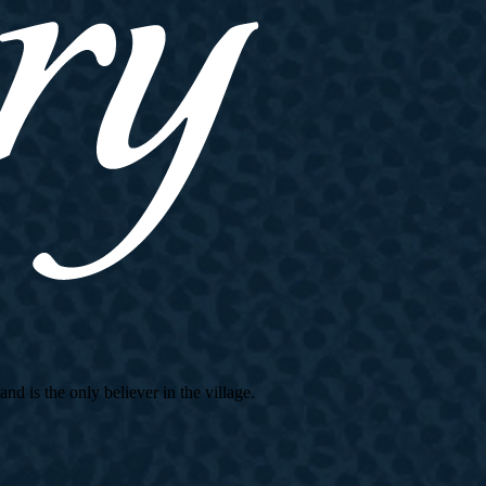
d is the only believer in the village.