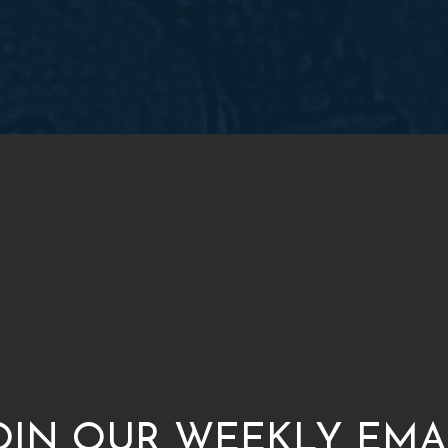
OIN OUR WEEKLY EMA