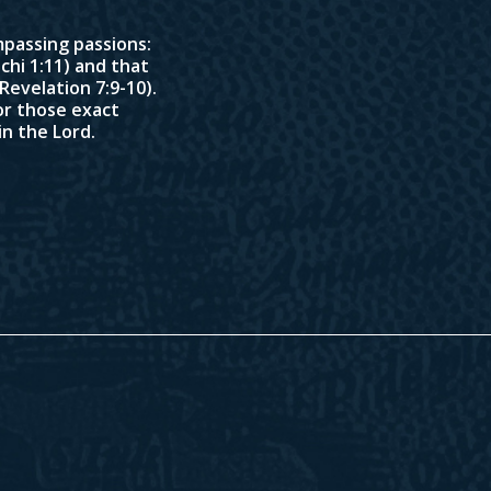
passing passions:
chi 1:11
) and that
Revelation 7:9-10
).
or those exact
in the Lord.