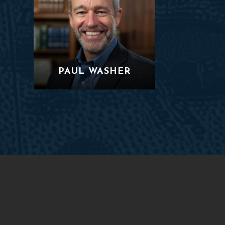
PAUL WASHER