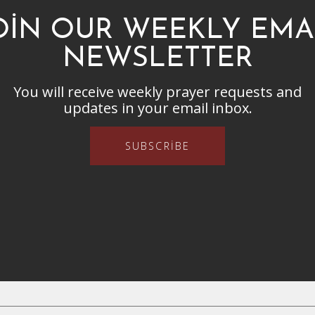
OIN OUR WEEKLY EMA
NEWSLETTER
You will receive weekly prayer requests and
updates in your email inbox.
SUBSCRIBE