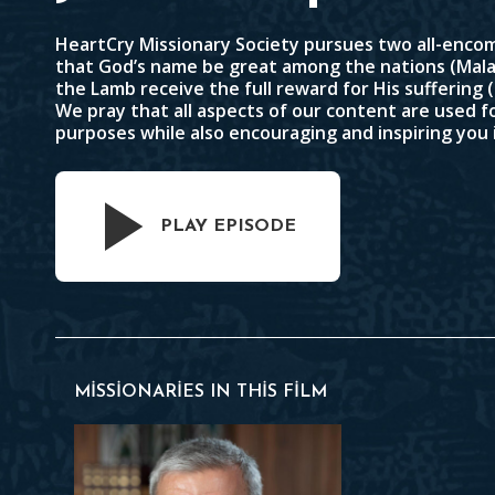
HeartCry Missionary Society pursues two all-encom
that God’s name be great among the nations (
Mala
the Lamb receive the full reward for His suffering (
We pray that all aspects of our content are used f
purposes while also encouraging and inspiring you 
PLAY EPISODE
MISSIONARIES IN THIS FILM
Paul Washer