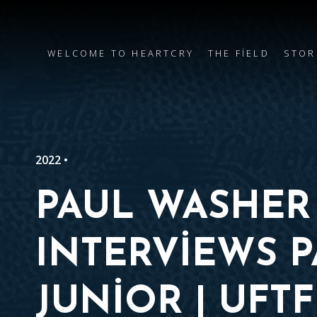
WELCOME TO HEARTCRY
THE FIELD
STOR
2022 •
PAUL WASHER
INTERVIEWS 
JUNIOR | UFTF