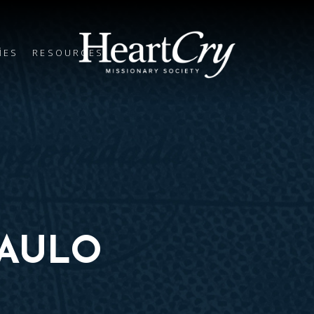
IES
RESOURCES
PAULO