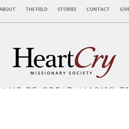
ABOUT
THE FIELD
STORIES
CONTACT
GIV
NAME BE GREAT AMONG T