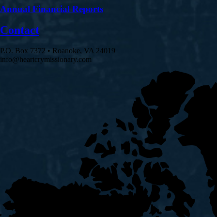
Annual Financial Reports
Contact
P.O. Box 7372 • Roanoke, VA 24019
info@heartcrymissionary.com