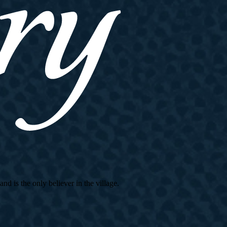
d is the only believer in the village.