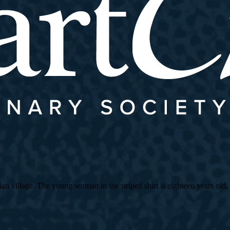
village. The young woman in the striped shirt is eighteen years old, an