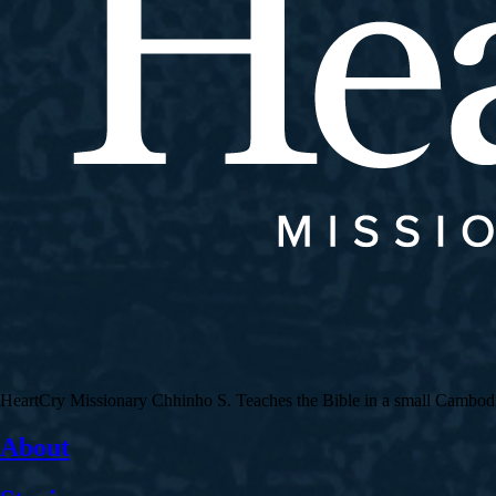
HeartCry Missionary Chhinho S. Teaches the Bible in a small Cambodian 
About