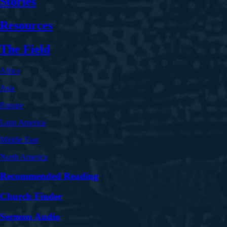
Stories
Resources
The Field
Africa
Asia
Europe
Latin America
Middle East
North America
Recommended Reading
Church Finder
Sermon Audio