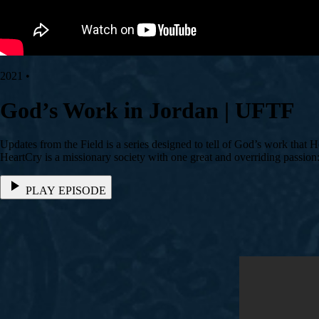
2021 •
God’s Work in Jordan | UFTF
Updates from the Field is a series designed to tell of God’s work that 
HeartCry is a missionary society with one great and overriding passio
PLAY EPISODE