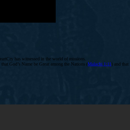
HeartCry has witnessed in the world of missions.
n: that God’s Name be Great among the Nations (
Malachi 1:11
) and that