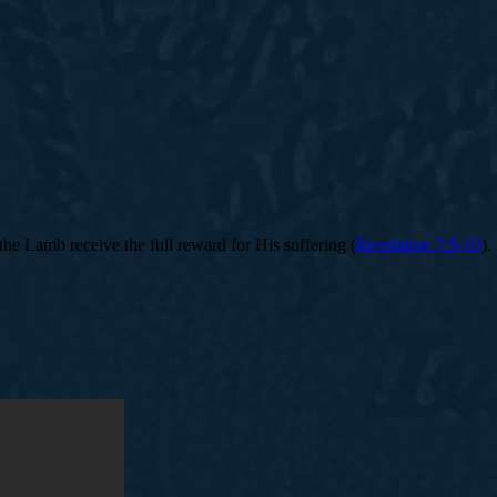
 the Lamb receive the full reward for His suffering (
Revelation 7:9-10
).