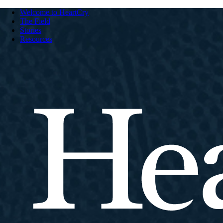
Welcome to HeartCry
The Field
Stories
Resources