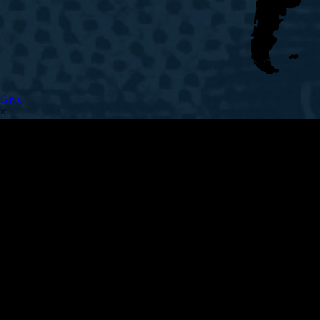
Give
×