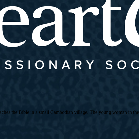
es the Bible in a small Cambodian village. The young woman in the strip