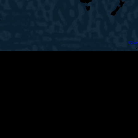
Give
×