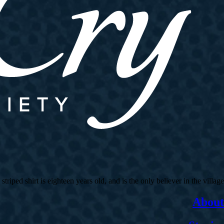
ed shirt is eighteen years old, and is the only believer in the village.
About