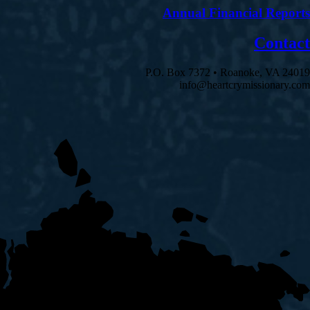
Annual Financial Reports
Contact
P.O. Box 7372 • Roanoke, VA 24019
info@heartcrymissionary.com