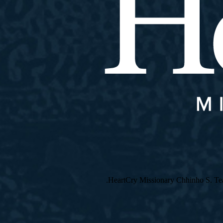
HeartCry Missionary Chhinho S. Teach