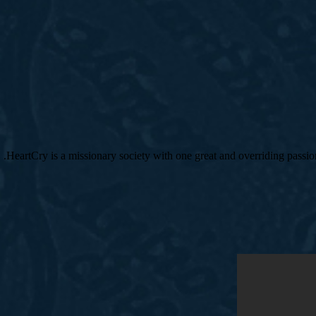
HeartCry is a missionary society with one great and overriding pass