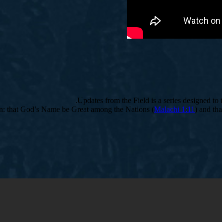
Updates from the Field is a series designed to
ion: that God’s Name be Great among the Nations (
Malachi 1:11
) and tha