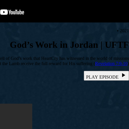
2021 •
God’s Work in Jordan | UFTF
 tell of God’s work that HeartCry has witnessed in the world of missions.
t the Lamb receive the full reward for His suffering (
Revelation 7:9-10
).
PLAY EPISODE