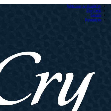
Welcome to HeartCry
The Field
Stories
Resources