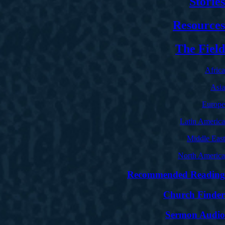
Stories
Resources
The Field
Africa
Asia
Europe
Latin America
Middle East
North America
Recommended Reading
Church Finder
Sermon Audio