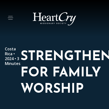
Costa
STRENGTHE
Rica •
2024 • 3
Minutes
FOR FAMILY
WORSHIP