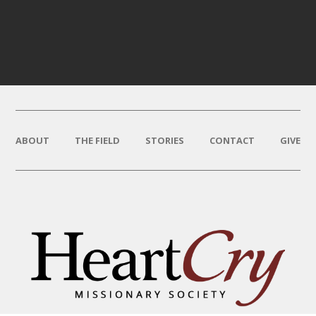
ABOUT
THE FIELD
STORIES
CONTACT
GIVE