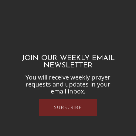
JOIN OUR WEEKLY EMAIL
NEWSLETTER
You will receive weekly prayer
requests and updates in your
email inbox.
SUBSCRIBE