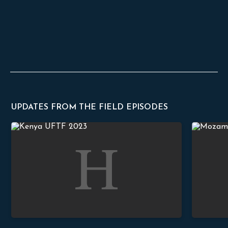
UPDATES FROM THE FIELD EPISODES
Meditations on Psalm 119
Truth in Pr