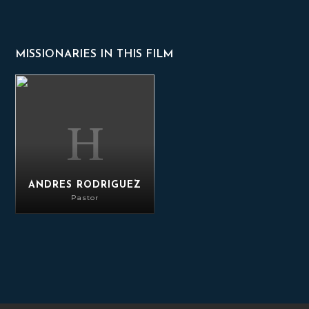
MISSIONARIES IN THIS FILM
Andres Rodriguez
ANDRES RODRIGUEZ
Pastor