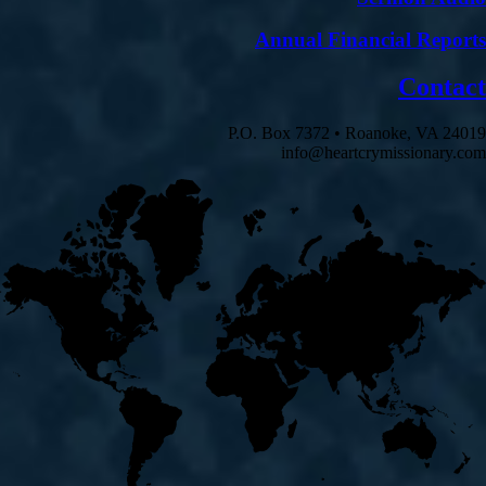
Annual Financial Reports
Contact
P.O. Box 7372 • Roanoke, VA 24019
info@heartcrymissionary.com