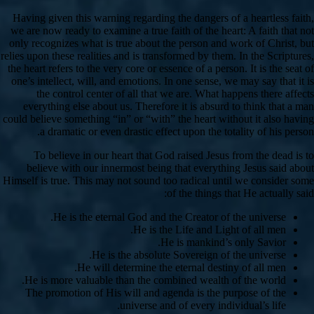
Having given this warning regarding the dangers of a heartless faith,
we are now ready to examine a true faith of the heart: A faith that not
only recognizes what is true about the person and work of Christ, but
relies upon these realities and is transformed by them. In the Scriptures,
the heart refers to the very core or essence of a person. It is the seat of
one’s intellect, will, and emotions. In one sense, we may say that it is
the control center of all that we are. What happens there affects
everything else about us. Therefore it is absurd to think that a man
could believe something “in” or “with” the heart without it also having
a dramatic or even drastic effect upon the totality of his person.
To believe in our heart that God raised Jesus from the dead is to
believe with our innermost being that everything Jesus said about
Himself is true. This may not sound too radical until we consider some
of the things that He actually said:
He is the eternal God and the Creator of the universe.
He is the Life and Light of all men.
He is mankind’s only Savior.
He is the absolute Sovereign of the universe.
He will determine the eternal destiny of all men.
He is more valuable than the combined wealth of the world.
The promotion of His will and agenda is the purpose of the
universe and of every individual’s life.