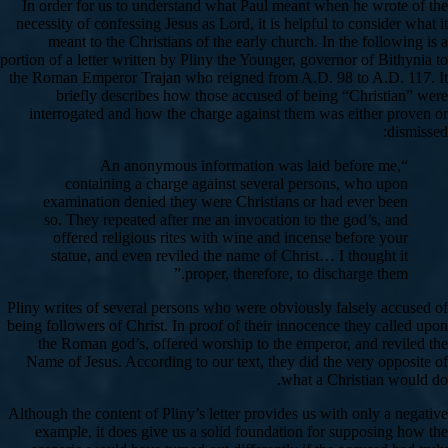
In order for us to understand what Paul meant when he wrote of the
necessity of confessing Jesus as Lord, it is helpful to consider what it
meant to the Christians of the early church. In the following is a
portion of a letter written by Pliny the Younger, governor of Bithynia to
the Roman Emperor Trajan who reigned from A.D. 98 to A.D. 117. It
briefly describes how those accused of being “Christian” were
interrogated and how the charge against them was either proven or
dismissed:
“An anonymous information was laid before me,
containing a charge against several persons, who upon
examination denied they were Christians or had ever been
so. They repeated after me an invocation to the god’s, and
offered religious rites with wine and incense before your
statue, and even reviled the name of Christ… I thought it
proper, therefore, to discharge them.”
Pliny writes of several persons who were obviously falsely accused of
being followers of Christ. In proof of their innocence they called upon
the Roman god’s, offered worship to the emperor, and reviled the
Name of Jesus. According to our text, they did the very opposite of
what a Christian would do.
Although the content of Pliny’s letter provides us with only a negative
example, it does give us a solid foundation for supposing how the