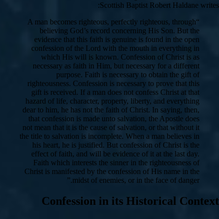
Scottish Baptist Robert Haldane writes:
“A man becomes righteous, perfectly righteous, through
believing God’s record concerning His Son. But the
evidence that this faith is genuine is found in the open
confession of the Lord with the mouth in everything in
which His will is known. Confession of Christ is as
necessary as faith in Him, but necessary for a different
purpose. Faith is necessary to obtain the gift of
righteousness. Confession is necessary to prove that this
gift is received. If a man does not confess Christ at that
hazard of life, character, property, liberty, and everything
dear to him, he has not the faith of Christ. In saying, then,
that confession is made unto salvation, the Apostle does
not mean that it is the cause of salvation, or that without it
the title to salvation is incomplete. When a man believes in
his heart, he is justified. But confession of Christ is the
effect of faith, and will be evidence of it at the last day.
Faith which interests the sinner in the righteousness of
Christ is manifested by the confession of His name in the
midst of enemies, or in the face of danger.”
Confession in its Historical Context