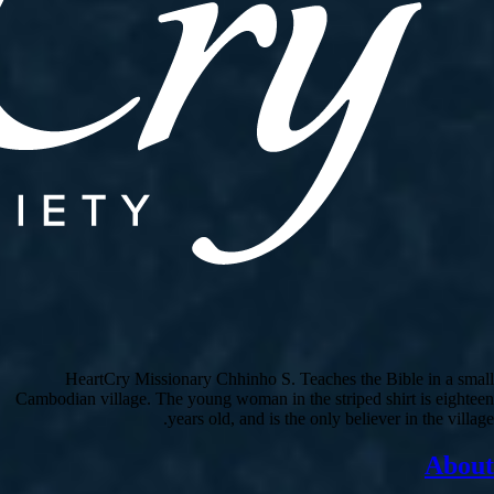
HeartCry Missionary Chhinho S. Teaches the Bible in a small
Cambodian village. The young woman in the striped shirt is eighteen
years old, and is the only believer in the village.
About