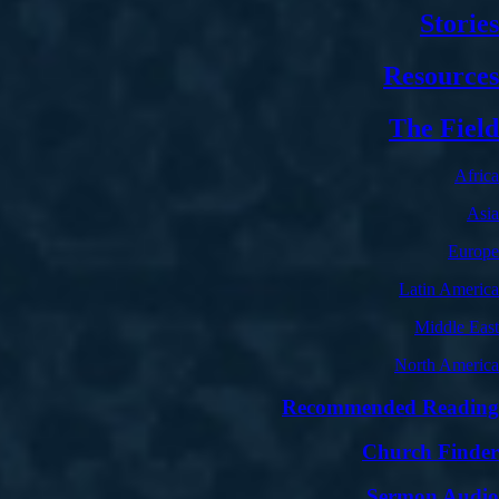
Stories
Resources
The Field
Africa
Asia
Europe
Latin America
Middle East
North America
Recommended Reading
Church Finder
Sermon Audio