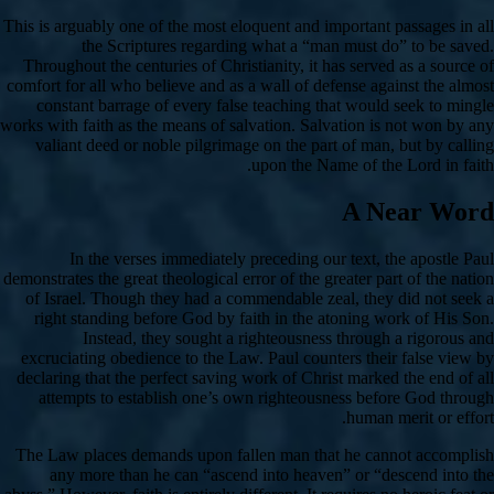
This is arguably one of the most eloquent and important passages in all
the Scriptures regarding what a “man must do” to be saved.
Throughout the centuries of Christianity, it has served as a source of
comfort for all who believe and as a wall of defense against the almost
constant barrage of every false teaching that would seek to mingle
works with faith as the means of salvation. Salvation is not won by any
valiant deed or noble pilgrimage on the part of man, but by calling
upon the Name of the Lord in faith.
A Near Word
In the verses immediately preceding our text, the apostle Paul
demonstrates the great theological error of the greater part of the nation
of Israel. Though they had a commendable zeal, they did not seek a
right standing before God by faith in the atoning work of His Son.
Instead, they sought a righteousness through a rigorous and
excruciating obedience to the Law. Paul counters their false view by
declaring that the perfect saving work of Christ marked the end of all
attempts to establish one’s own righteousness before God through
human merit or effort.
The Law places demands upon fallen man that he cannot accomplish
any more than he can “ascend into heaven” or “descend into the