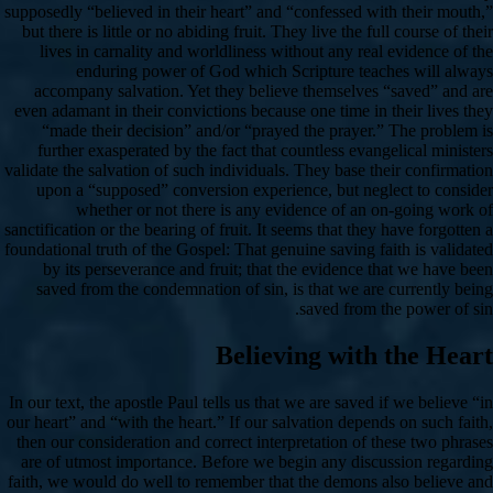
supposedly “believed in their heart” and “confessed with their mouth,”
but there is little or no abiding fruit. They live the full course of their
lives in carnality and worldliness without any real evidence of the
enduring power of God which Scripture teaches will always
accompany salvation. Yet they believe themselves “saved” and are
even adamant in their convictions because one time in their lives they
“made their decision” and/or “prayed the prayer.” The problem is
further exasperated by the fact that countless evangelical ministers
validate the salvation of such individuals. They base their confirmation
upon a “supposed” conversion experience, but neglect to consider
whether or not there is any evidence of an on-going work of
sanctification or the bearing of fruit. It seems that they have forgotten a
foundational truth of the Gospel: That genuine saving faith is validated
by its perseverance and fruit; that the evidence that we have been
saved from the condemnation of sin, is that we are currently being
saved from the power of sin.
Believing with the Heart
In our text, the apostle Paul tells us that we are saved if we believe “in
our heart” and “with the heart.” If our salvation depends on such faith,
then our consideration and correct interpretation of these two phrases
are of utmost importance. Before we begin any discussion regarding
faith, we would do well to remember that the demons also believe and