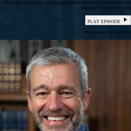
of his life, his identity and purpose will be increasing bound up in the
mastery of Christ over him!
PLAY EPISODE
Missionaries In This Film