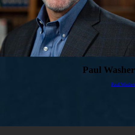
Paul Washer
Paul Washer