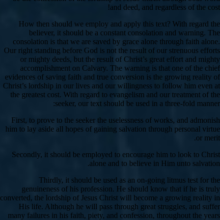
and deed, and regardless of the cost!
How then should we employ and apply this text? With regard the
believer, it should be a constant consolation and warning. The
consolation is that we are saved by grace alone through faith alone.
Our right standing before God is not the result of our strenuous efforts
or mighty deeds, but the result of Christ’s great effort and mighty
accomplishment on Calvary. The warning is that one of the chief
evidences of saving faith and true conversion is the growing reality of
Christ’s lordship in our lives and our willingness to follow him even at
the greatest cost. With regard to evangelism and our treatment of the
seeker, our text should be used in a three-fold manner:
First, to prove to the seeker the uselessness of works, and admonish
him to lay aside all hopes of gaining salvation through personal virtue
or merit.
Secondly, it should be employed to encourage him to look to Christ
alone and to believe in Him unto salvation.
Thirdly, it should be used as an on-going litmus test for the
genuineness of his profession. He should know that if he is truly
converted, the lordship of Jesus Christ will become a growing reality in
His life. Although he will pass through great struggles, and suffer
many failures in his faith, piety, and confession, throughout the years