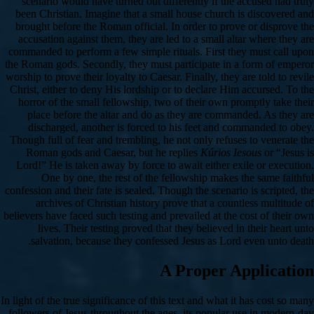
scenario would have turned out differently if the accused had truly
been Christian. Imagine that a small house church is discovered and
brought before the Roman official. In order to prove or disprove the
accusation against them, they are led to a small altar where they are
commanded to perform a few simple rituals. First they must call upon
the Roman gods. Secondly, they must participate in a form of emperor
worship to prove their loyalty to Caesar. Finally, they are told to revile
Christ, either to deny His lordship or to declare Him accursed. To the
horror of the small fellowship, two of their own promptly take their
place before the altar and do as they are commanded. As they are
discharged, another is forced to his feet and commanded to obey.
Though full of fear and trembling, he not only refuses to venerate the
Roman gods and Caesar, but he replies
Kúrios Iesous
or “Jesus is
Lord!” He is taken away by force to await either exile or execution.
One by one, the rest of the fellowship makes the same faithful
confession and their fate is sealed. Though the scenario is scripted, the
archives of Christian history prove that a countless multitude of
believers have faced such testing and prevailed at the cost of their own
lives. Their testing proved that they believed in their heart unto
salvation, because they confessed Jesus as Lord even unto death.
A Proper Application
In light of the true significance of this text and what it has cost so many
followers of Jesus throughout the ages, its popular use in modern-day