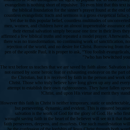
evangelism is nothing short of repulsive. To even hint that this text is
the biblical foundation for the sinner’s prayer found at the end of
countless evangelistic tracts and sermons is a gross exegetical fallacy.
Yet due to this popular belief, countless multitudes of unconverted
men, women, and children have an almost impenetrable assurance of
their eternal salvation simply because one time in their lives they
affirmed a few biblical truths and repeated a model prayer. Afterwards,
there was no transformation, no continuing work of sanctification, no
rejection of the world, and no desire for Christ. Borrowing from the
pen of the apostle Paul, it is proper to ask, “You foolish evangelicals,
who has bewitched you?”
The text before us teaches that we are saved by faith alone. Salvation is
not earned by some heroic feat or exhausting endeavor on the part of
the Christian, but it is received by faith in the person and work of
Christ. Those who truly believe have long given up any and every
attempt to establish their own righteousness. They have fallen upon
Christ, and upon His virtue and merit they stand!
However this faith in Christ is neither temporary, static or undetectable,
but persevering, dynamic, and evident. This is ensured because
salvation is the work of God for the glory of God. He who first
wrought saving faith in the heart of the believer will see to it that that
faith perseveres, deepens, and manifests. One such manifestation will
be the confession of the lordship of Jesus Christ through both word