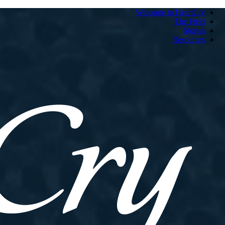
Welcome to HeartCry
The Field
Stories
Resources