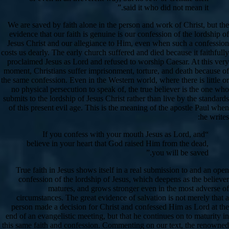
said it who did not mean it.”
We are saved by faith alone in the person and work of Christ, but the
evidence that our faith is genuine is our confession of the lordship of
Jesus Christ and our allegiance to Him, even when such a confession
costs us dearly. The early church suffered and died because it faithfully
proclaimed Jesus as Lord and refused to worship Caesar. At this very
moment, Christians suffer imprisonment, torture, and death because of
the same confession. Even in the Western world, where there is little or
no physical persecution to speak of, the true believer is the one who
submits to the lordship of Jesus Christ rather than live by the standards
of this present evil age. This is the meaning of the apostle Paul when
he writes:
“If you confess with your mouth Jesus as Lord, and
believe in your heart that God raised Him from the dead,
you will be saved.”
True faith in Jesus shows itself in a real submission to and an open
confession of the lordship of Jesus, which deepens as the believer
matures, and grows stronger even in the most adverse of
circumstances. The great evidence of salvation is not merely that a
person made a decision for Christ and confessed Him as Lord at the
end of an evangelistic meeting, but that he continues on to maturity in
this same faith and confession. Commenting on our text, the renowned