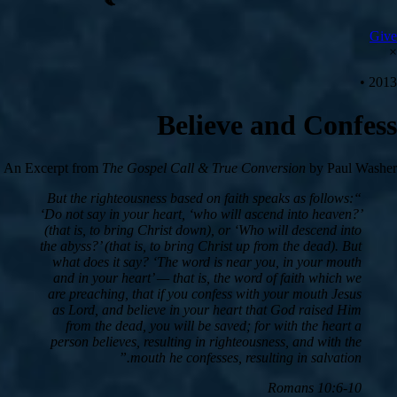
Give
×
2013 •
Believe and Confess
An Excerpt from
The Gospel Call & True Conversion
by Paul Washer
“But the righteousness based on faith speaks as follows:
‘Do not say in your heart, ‘who will ascend into heaven?’
(that is, to bring Christ down), or ‘Who will descend into
the abyss?’ (that is, to bring Christ up from the dead). But
what does it say? ‘The word is near you, in your mouth
and in your heart’ — that is, the word of faith which we
are preaching, that if you confess with your mouth Jesus
as Lord, and believe in your heart that God raised Him
from the dead, you will be saved; for with the heart a
person believes, resulting in righteousness, and with the
mouth he confesses, resulting in salvation.”
Romans 10:6-10