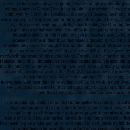
several serious objections that should be raised to this methodology of
inviting sinners to Christ: First, it has no biblical precedent. It was not
employed by Christ, the apostles or the early Christians. Secondly, it
was unknown to the greater part of the church throughout history. That
is, it is a recent invention. Thirdly, it has the danger of turning the
Gospel into a credal statement. Countless individuals who show no
biblical evidence of conversion believe themselves saved simply
because one time in their lives they made a decsion for Christ and
repeated the prayer. Although this is not the intention of those sincere
Christians who use the sinner’s prayer in evangelism, it has been the
overwhelming result of this methodology. Forthly, it has almost entirely
replaced the biblical invitataion of repentance and faith. It is astounding
that the biblical examples of inviting men to Christ are virtually ignored
in favor of a modern-day construct. Fifthly, it has become the primary,
and oftentimes, the only basis of assurance. That is, countless
individuals, who bear little or no evidence of God’s work in their lives,
are convinced or assured of their salvation only because one time in
their lives they prayed the sinner’s prayer sincerely.
This popular application of our text to the seeker is contrary to Paul’s
logic and purpose. It distorts one of the Scriptures’ most powerful
teachings on sola fide and one of its most powerful promises to the
people of God. It has also turned the text into an empty creed that has
been used to give a false assurance of salvation to a countless multitude
of individuals who bear little or no fruit of conversion. For these