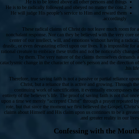
He is to be loved above all other persons and things.
He is to be radically followed and obeyed no matter the cost.2
He will judge His people’s service to Him and reward them
accordingly.
These radical claims of Christ do not leave much room for a
nonchalant response. Nor can they be believed with the very core or
center of our intellect, will, and emotions without having a radical,
drastic, or even devastating effect upon our lives. It is impossible for a
rational creature to embrace these truths and not be noticeably changed
by them. The very nature of the claims themselves demands a
cataclysmic change in the character of one’s person and the direction of
his life.
Therefore, true saving faith is not a passive or partial reliance upon
Christ, but a reliance that is active and growing. Through the
continuing work of sanctification, it eventually encompasses the
entirety of the believer’s life. The proof of saving faith is not that once
upon a time we merely “accepted Christ” through a prayer repeated by
rote, but that since the moment we first believed the Gospel, Christ’s
claims about Himself and His claim upon us continues to be a greater
and greater reality in our lives.
Confessing with the Mouth