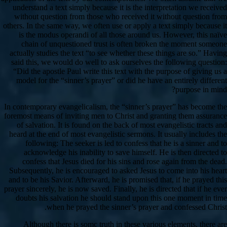
understand a text simply because it is the interpretation we received
without question from those who received it without question from
others. In the same way, we often use or apply a text simply because it
is the modus operandi of all those around us. However, this naïve
chain of unquestioned trust is often broken the moment someone
actually studies the text “to see whether these things are so.” Having
said this, we would do well to ask ourselves the following question:
“Did the apostle Paul write this text with the purpose of giving us a
model for the “sinner’s prayer” or did he have an entirely different
purpose in mind?
In contemporary evangelicalism, the “sinner’s prayer” has become the
foremost means of inviting men to Christ and granting them assurance
of salvation. It is found on the back of most evangelistic tracts and
heard at the end of most evangelistic sermons. It usually includes the
following: The seeker is led to confess that he is a sinner and to
acknowledge his inability to save himself. He is then directed to
confess that Jesus died for his sins and rose again from the dead.
Subsequently, he is encouraged to asked Jesus to come into his heart
and to be his Savior. Afterward, he is promised that, if he prayed this
prayer sincerely, he is now saved. Finally, he is directed that if he ever
doubts his salvation he should stand upon this one moment in time
when he prayed the sinner’s prayer and confessed Christ.
Although there is somc truth in these various elements, there are