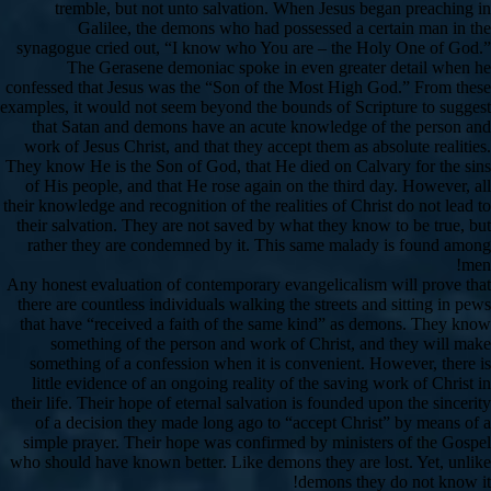
tremble, but not unto salvation. When Jesus began preaching in
Galilee, the demons who had possessed a certain man in the
synagogue cried out, “I know who You are – the Holy One of God.”
The Gerasene demoniac spoke in even greater detail when he
confessed that Jesus was the “Son of the Most High God.” From these
examples, it would not seem beyond the bounds of Scripture to suggest
that Satan and demons have an acute knowledge of the person and
work of Jesus Christ, and that they accept them as absolute realities.
They know He is the Son of God, that He died on Calvary for the sins
of His people, and that He rose again on the third day. However, all
their knowledge and recognition of the realities of Christ do not lead to
their salvation. They are not saved by what they know to be true, but
rather they are condemned by it. This same malady is found among
men!
Any honest evaluation of contemporary evangelicalism will prove that
there are countless individuals walking the streets and sitting in pews
that have “received a faith of the same kind” as demons. They know
something of the person and work of Christ, and they will make
something of a confession when it is convenient. However, there is
little evidence of an ongoing reality of the saving work of Christ in
their life. Their hope of eternal salvation is founded upon the sincerity
of a decision they made long ago to “accept Christ” by means of a
simple prayer. Their hope was confirmed by ministers of the Gospel
who should have known better. Like demons they are lost. Yet, unlike
demons they do not know it!