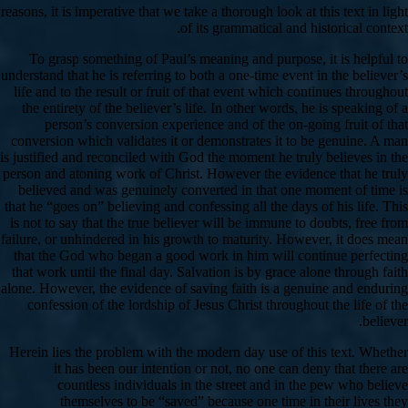
reasons, it is imperative that we take a thorough look at this text in light
of its grammatical and historical context.
To grasp something of Paul’s meaning and purpose, it is helpful to
understand that he is referring to both a one-time event in the believer’s
life and to the result or fruit of that event which continues throughout
the entirety of the believer’s life. In other words, he is speaking of a
person’s conversion experience and of the on-going fruit of that
conversion which validates it or demonstrates it to be genuine. A man
is justified and reconciled with God the moment he truly believes in the
person and atoning work of Christ. However the evidence that he truly
believed and was genuinely converted in that one moment of time is
that he “goes on” believing and confessing all the days of his life. This
is not to say that the true believer will be immune to doubts, free from
failure, or unhindered in his growth to maturity. However, it does mean
that the God who began a good work in him will continue perfecting
that work until the final day. Salvation is by grace alone through faith
alone. However, the evidence of saving faith is a genuine and enduring
confession of the lordship of Jesus Christ throughout the life of the
believer.
Herein lies the problem with the modern day use of this text. Whether
it has been our intention or not, no one can deny that there are
countless individuals in the street and in the pew who believe
themselves to be “saved” because one time in their lives they