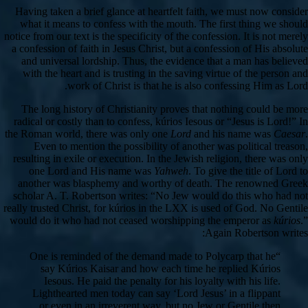
Having taken a brief glance at heartfelt faith, we must now consider
what it means to confess with the mouth. The first thing we should
notice from our text is the specificity of the confession. It is not merely
a confession of faith in Jesus Christ, but a confession of His absolute
and universal lordship. Thus, the evidence that a man has believed
with the heart and is trusting in the saving virtue of the person and
work of Christ is that he is also confessing Him as Lord.
The long history of Christianity proves that nothing could be more
radical or costly than to confess, kúrios Iesous or “Jesus is Lord!” In
the Roman world, there was only one
Lord
and his name was
Caesar
.
Even to mention the possibility of another was political treason,
resulting in exile or execution. In the Jewish religion, there was only
one Lord and His name was
Yahweh
. To give the title of Lord to
another was blasphemy and worthy of death. The renowned Greek
scholar A. T. Robertson writes: “No Jew would do this who had not
really trusted Christ, for kúrios in the LXX is used of God. No Gentile
would do it who had not ceased worshipping the emperor as
kúrios
.”
Again Robertson writes:
“One is reminded of the demand made to Polycarp that he
say Kúrios Kaisar and how each time he replied Kúrios
Iesous. He paid the penalty for his loyalty with his life.
Lighthearted men today can say ‘Lord Jesus’ in a flippant
or even in an irreverent way, but no Jew or Gentile then