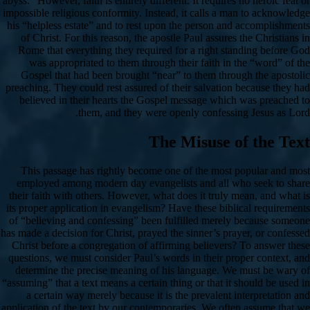
abyss.” However, faith is entirely different. It requires no heroic feat or
impossible religious conformity. Instead, it calls a man to acknowledge
his “helpless estate” and to rest upon the person and accomplishments
of Christ. For this reason, the apostle Paul assures the Christians in
Rome that everything they required for a right standing before God
was appropriated to them through their faith in the “word” of the
Gospel that had been brought “near” to them through the apostolic
preaching. They could rest assured of their salvation because they had
believed in their hearts the Gospel message which was preached to
them, and they were openly confessing Jesus as Lord.
The Misuse of the Text
This passage has rightly become one of the most popular and most
employed among modern day evangelists and all who seek to share
their faith with others. However, what does it truly mean, and what is
its proper application in evangelism? Have these biblical requirements
of “believing and confessing” been fulfilled merely because someone
has made a decision for Christ, prayed the sinner’s prayer, or confessed
Christ before a congregation of affirming believers? To answer these
questions, we must consider Paul’s words in their proper context, and
determine the precise meaning of his language. We must be wary of
“assuming” that a text means a certain thing or that it should be used in
a certain way merely because it is the prevalent interpretation and
application of the text by our contemporaries. We often assume that we