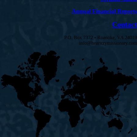
Annual Financial Reports
Contact
P.O. Box 7372 • Roanoke, VA 24019
info@heartcrymissionary.com