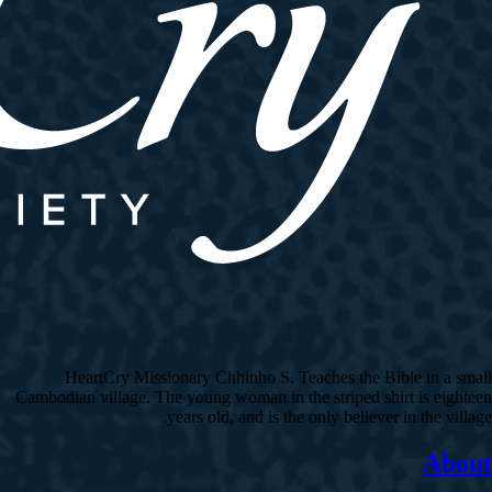
HeartCry Missionary Chhinho S. Teaches the Bible in a small
Cambodian village. The young woman in the striped shirt is eighteen
years old, and is the only believer in the village.
About