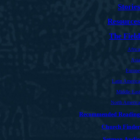
Stories
Resources
The Field
Africa
Asia
Europe
Latin America
Middle East
North America
Recommended Reading
Church Finder
Sermon Audio