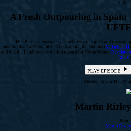
2021 •
A Fresh Outpouring in Spain |
UFTF
HeartCry is a missionary society with one great and overriding
passion: that God’s Name be Great among the Nations (
Malachi 1:11
)
and that the Lamb receive the full reward for His suffering (
Revelation
7:9-10
).
PLAY EPISODE
Missionaries In This Film
Martin Rizley
Pastor
Martin Rizley