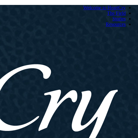
Welcome to HeartCry
The Field
Stories
Resources