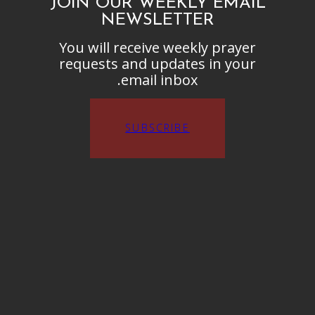
JOIN OUR WEEKLY EMAIL
NEWSLETTER
You will receive weekly prayer
requests and updates in your
email inbox.
SUBSCRIBE