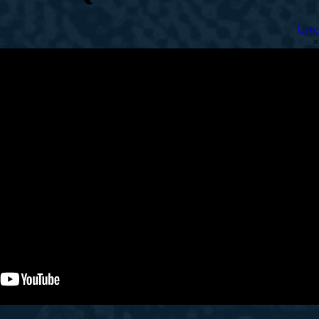
Give
×