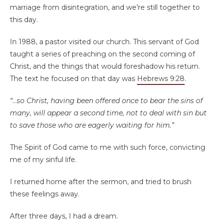
marriage from disintegration, and we’re still together to
this day.
In 1988, a pastor visited our church. This servant of God
taught a series of preaching on the second coming of
Christ, and the things that would foreshadow his return.
The text he focused on that day was
Hebrews 9:28
.
“
…
so Christ, having been offered once to bear the sins of
many, will appear a second time, not to deal with sin but
to save those who are eagerly waiting for him.”
The Spirit of God came to me with such force, convicting
me of my sinful life.
I returned home after the sermon, and tried to brush
these feelings away.
After three days, I had a dream.