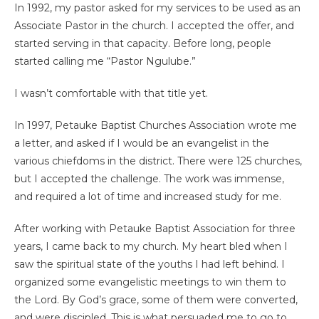
In 1992, my pastor asked for my services to be used as an
Associate Pastor in the church. I accepted the offer, and
started serving in that capacity. Before long, people
started calling me “Pastor Ngulube.”
I wasn’t comfortable with that title yet.
In 1997, Petauke Baptist Churches Association wrote me
a letter, and asked if I would be an evangelist in the
various chiefdoms in the district. There were 125 churches,
but I accepted the challenge. The work was immense,
and required a lot of time and increased study for me.
After working with Petauke Baptist Association for three
years, I came back to my church. My heart bled when I
saw the spiritual state of the youths I had left behind. I
organized some evangelistic meetings to win them to
the Lord. By God’s grace, some of them were converted,
and were discipled. This is what persuaded me to go to