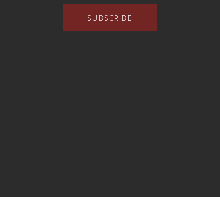
SUBSCRIBE