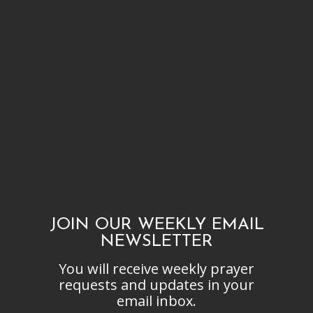
JOIN OUR WEEKLY EMAIL
NEWSLETTER
You will receive weekly prayer
requests and updates in your
email inbox.