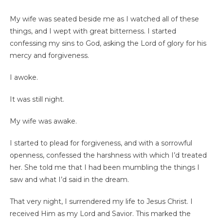
My wife was seated beside me as I watched all of these
things, and I wept with great bitterness. I started
confessing my sins to God, asking the Lord of glory for his
mercy and forgiveness.
I awoke.
It was still night.
My wife was awake.
I started to plead for forgiveness, and with a sorrowful
openness, confessed the harshness with which I’d treated
her. She told me that I had been mumbling the things I
saw and what I’d said in the dream.
That very night, I surrendered my life to Jesus Christ. I
received Him as my Lord and Savior. This marked the