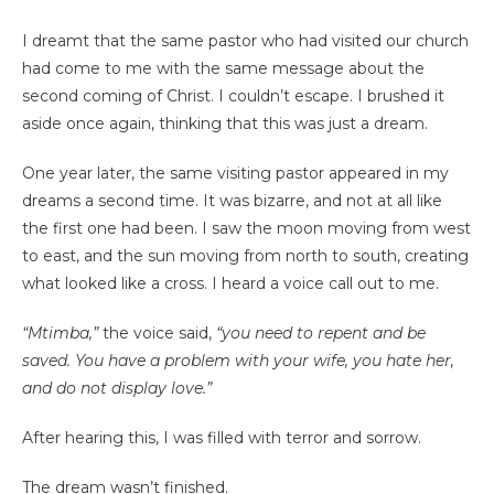
I dreamt that the same pastor who had visited our church
had come to me with the same message about the
second coming of Christ. I couldn’t escape. I brushed it
aside once again, thinking that this was just a dream.
One year later, the same visiting pastor appeared in my
dreams a second time. It was bizarre, and not at all like
the first one had been. I saw the moon moving from west
to east, and the sun moving from north to south, creating
what looked like a cross. I heard a voice call out to me.
“Mtimba,”
the voice said,
“you need to repent and be
saved. You have a problem with your wife, you hate her,
and do not display love.”
After hearing this, I was filled with terror and sorrow.
The dream wasn’t finished.