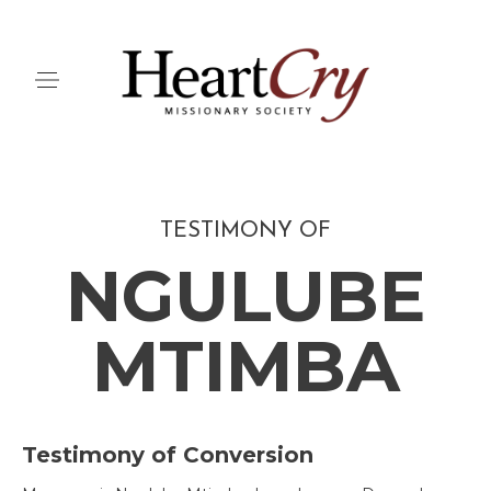
TESTIMONY OF
NGULUBE
MTIMBA
Testimony of Conversion