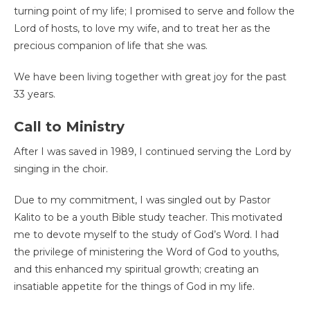
turning point of my life; I promised to serve and follow the
Lord of hosts, to love my wife, and to treat her as the
precious companion of life that she was.
We have been living together with great joy for the past
33 years.
Call to Ministry
After I was saved in 1989, I continued serving the Lord by
singing in the choir.
Due to my commitment, I was singled out by Pastor
Kalito to be a youth Bible study teacher. This motivated
me to devote myself to the study of God’s Word. I had
the privilege of ministering the Word of God to youths,
and this enhanced my spiritual growth; creating an
insatiable appetite for the things of God in my life.