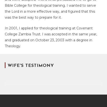
Bible College for theological training. I wanted to serve
the Lord in a more effective way, and figured that this
was the best way to prepare for it.
In 2001, I applied for theological training at Covenant
College Zambia Trust. I was accepted in the same year,
and graduated on October 23, 2003 with a degree in
Theology.
WIFE'S TESTIMONY