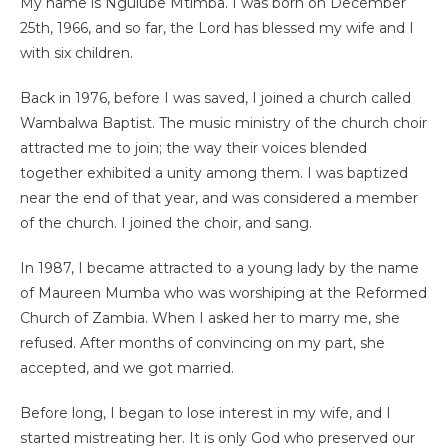
My name is Ngulube Mtimba. I was born on December
25th, 1966, and so far, the Lord has blessed my wife and I
with six children.
Back in 1976, before I was saved, I joined a church called
Wambalwa Baptist. The music ministry of the church choir
attracted me to join; the way their voices blended
together exhibited a unity among them. I was baptized
near the end of that year, and was considered a member
of the church. I joined the choir, and sang.
In 1987, I became attracted to a young lady by the name
of Maureen Mumba who was worshiping at the Reformed
Church of Zambia. When I asked her to marry me, she
refused. After months of convincing on my part, she
accepted, and we got married.
Before long, I began to lose interest in my wife, and I
started mistreating her. It is only God who preserved our