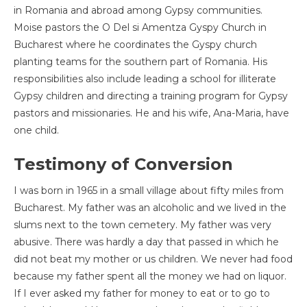
in Romania and abroad among Gypsy communities.
Moise pastors the O Del si Amentza Gyspy Church in
Bucharest where he coordinates the Gyspy church
planting teams for the southern part of Romania. His
responsibilities also include leading a school for illiterate
Gypsy children and directing a training program for Gypsy
pastors and missionaries. He and his wife, Ana-Maria, have
one child.
Testimony of Conversion
I was born in 1965 in a small village about fifty miles from
Bucharest. My father was an alcoholic and we lived in the
slums next to the town cemetery. My father was very
abusive. There was hardly a day that passed in which he
did not beat my mother or us children. We never had food
because my father spent all the money we had on liquor.
If I ever asked my father for money to eat or to go to