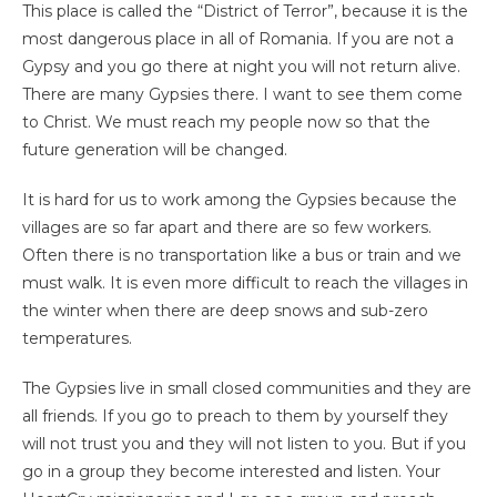
This place is called the “District of Terror”, because it is the
most dangerous place in all of Romania. If you are not a
Gypsy and you go there at night you will not return alive.
There are many Gypsies there. I want to see them come
to Christ. We must reach my people now so that the
future generation will be changed.
It is hard for us to work among the Gypsies because the
villages are so far apart and there are so few workers.
Often there is no transportation like a bus or train and we
must walk. It is even more difficult to reach the villages in
the winter when there are deep snows and sub-zero
temperatures.
The Gypsies live in small closed communities and they are
all friends. If you go to preach to them by yourself they
will not trust you and they will not listen to you. But if you
go in a group they become interested and listen. Your