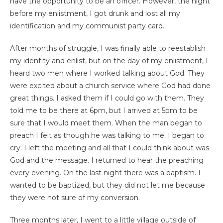
have the opportunity to be an officer. However, the night
before my enlistment, I got drunk and lost all my
identification and my communist party card.
After months of struggle, I was finally able to reestablish
my identity and enlist, but on the day of my enlistment, I
heard two men where I worked talking about God. They
were excited about a church service where God had done
great things. I asked them if I could go with them. They
told me to be there at 6pm, but I arrived at 5pm to be
sure that I would meet them. When the man began to
preach I felt as though he was talking to me. I began to
cry. I left the meeting and all that I could think about was
God and the message. I returned to hear the preaching
every evening. On the last night there was a baptism. I
wanted to be baptized, but they did not let me because
they were not sure of my conversion.
Three months later, I went to a little village outside of