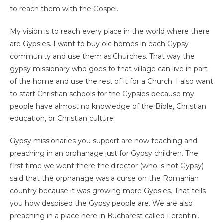
to reach them with the Gospel.
My vision is to reach every place in the world where there
are Gypsies. I want to buy old homes in each Gypsy
community and use them as Churches. That way the
gypsy missionary who goes to that village can live in part
of the home and use the rest of it for a Church. I also want
to start Christian schools for the Gypsies because my
people have almost no knowledge of the Bible, Christian
education, or Christian culture.
Gypsy missionaries you support are now teaching and
preaching in an orphanage just for Gypsy children. The
first time we went there the director (who is not Gypsy)
said that the orphanage was a curse on the Romanian
country because it was growing more Gypsies. That tells
you how despised the Gypsy people are. We are also
preaching in a place here in Bucharest called Ferentini.