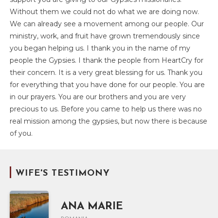
Without them we could not do what we are doing now.
We can already see a movement among our people. Our
ministry, work, and fruit have grown tremendously since
you began helping us. I thank you in the name of my
people the Gypsies. I thank the people from HeartCry for
their concern. It is a very great blessing for us. Thank you
for everything that you have done for our people. You are
in our prayers. You are our brothers and you are very
precious to us. Before you came to help us there was no
real mission among the gypsies, but now there is because
of you.
WIFE'S TESTIMONY
ANA MARIE