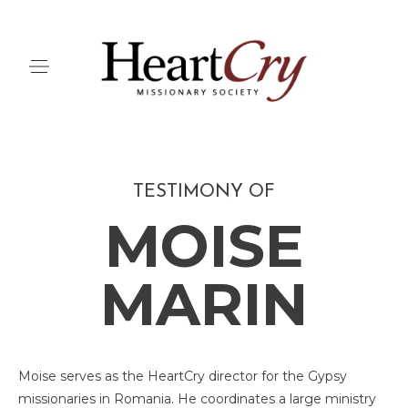
TESTIMONY OF
MOISE
MARIN
Moise serves as the HeartCry director for the Gypsy
missionaries in Romania. He coordinates a large ministry