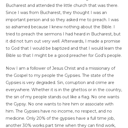
Bucharest and attended the little church that was there.
Since I was from Bucharest, they thought I was an
important person and so they asked me to preach. I was
so ashamed because I knew nothing about the Bible. I
tried to preach the sermons I had heard in Bucharest, but
it did not turn out very well. Afterwards, I made a promise
to God that I would be baptized and that I would learn the
Bible so that I might be a good preacher for God’s people.
Now I am a follower of Jesus Christ and a missionary of
the Gospel to my people the Gypsies. The state of the
Gypsies is very degraded. Sin, corruption and crime are
everywhere. Whether it is in the ghettos or in the country,
the sin of my people stands out like a flag. No one wants
the Gypsy. No one wants to hire him or associate with
him. The Gypsies have no income, no respect, and no
medicine. Only 20% of the gypsies have a full time job,
another 30% works part time when they can find work,