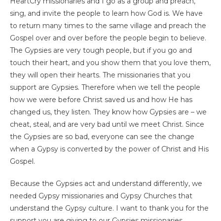
HeartCry missionaries and I go as a group and preach,
sing, and invite the people to learn how God is. We have
to return many times to the same village and preach the
Gospel over and over before the people begin to believe.
The Gypsies are very tough people, but if you go and
touch their heart, and you show them that you love them,
they will open their hearts. The missionaries that you
support are Gypsies. Therefore when we tell the people
how we were before Christ saved us and how He has
changed us, they listen. They know how Gypsies are – we
cheat, steal, and are very bad until we meet Christ. Since
the Gypsies are so bad, everyone can see the change
when a Gypsy is converted by the power of Christ and His
Gospel.
Because the Gypsies act and understand differently, we
needed Gypsy missionaries and Gypsy Churches that
understand the Gypsy culture. I want to thank you for the
support you are giving to our Gypsies missionaries.