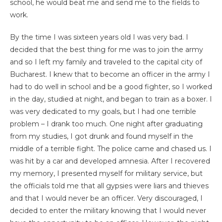
school, he would beat me and send me to the fields to
work.
By the time I was sixteen years old I was very bad. I
decided that the best thing for me was to join the army
and so I left my family and traveled to the capital city of
Bucharest. I knew that to become an officer in the army I
had to do well in school and be a good fighter, so I worked
in the day, studied at night, and began to train as a boxer. I
was very dedicated to my goals, but I had one terrible
problem – I drank too much. One night after graduating
from my studies, I got drunk and found myself in the
middle of a terrible fight. The police came and chased us. I
was hit by a car and developed amnesia. After I recovered
my memory, I presented myself for military service, but
the officials told me that all gypsies were liars and thieves
and that I would never be an officer. Very discouraged, I
decided to enter the military knowing that I would never