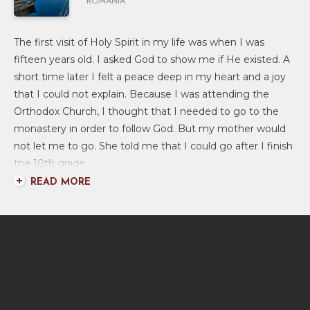
ROMANIA
The first visit of Holy Spirit in my life was when I was
fifteen years old. I asked God to show me if He existed. A
short time later I felt a peace deep in my heart and a joy
that I could not explain. Because I was attending the
Orthodox Church, I thought that I needed to go to the
monastery in order to follow God. But my mother would
not let me to go. She told me that I could go after I finish
the 10th grade.
READ MORE
As I grew older, I did not want to go to the monastery,
but I continued going every Sunday morning to the
Orthodox Church. Most Romanian people only go to
church on holidays such as Easter or Christmas.
Four years later, when I was nineteen years old, my
mother was invited to a Baptist Church and she like it very