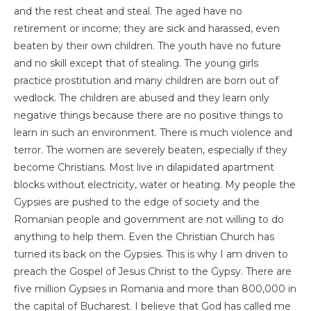
and the rest cheat and steal. The aged have no
retirement or income; they are sick and harassed, even
beaten by their own children. The youth have no future
and no skill except that of stealing. The young girls
practice prostitution and many children are born out of
wedlock. The children are abused and they learn only
negative things because there are no positive things to
learn in such an environment. There is much violence and
terror. The women are severely beaten, especially if they
become Christians. Most live in dilapidated apartment
blocks without electricity, water or heating. My people the
Gypsies are pushed to the edge of society and the
Romanian people and government are not willing to do
anything to help them. Even the Christian Church has
turned its back on the Gypsies. This is why I am driven to
preach the Gospel of Jesus Christ to the Gypsy. There are
five million Gypsies in Romania and more than 800,000 in
the capital of Bucharest. I believe that God has called me