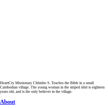
HeartCry Missionary Chhinho S. Teaches the Bible in a small
Cambodian village. The young woman in the striped shirt is eighteen
years old, and is the only believer in the village.
About