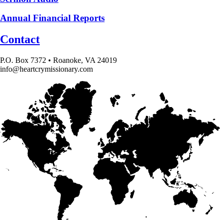
Annual Financial Reports
Contact
P.O. Box 7372 • Roanoke, VA 24019
info@heartcrymissionary.com