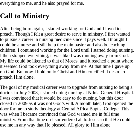
everything to me, and he also prayed for me.
Call to Ministry
After being born again, I started working for God and I loved to
preach. Though I felt a great desire to serve in ministry, I first wanted
to pursue a career in nursing medicine since it pays well. I thought I
could be a nurse and still help the main pastor and also be teaching
children. I continued working for the Lord until I started doing nursing.
I then stopped everything; it was like I was running away from God.
My life could be likened to that of Moses, and it reached a point where
it seemed God took everything away from me. At that time I gave up
on God. But now I hold on to Christ and Him crucified. I desire to
preach Him alone.
The goal of my medical career was to upgrade from nursing to being a
doctor. In July 2008, I started doing nursing at Ndola General Hospital.
I was convinced that it would be easy to do nursing, but this door
closed in 2009 as it was not God’s will. A month later, God opened the
door for me to study theology at Central Africa Baptist College. This
was when I became convinced that God wanted me in full time
ministry. From that time on I surrendered all to Jesus so that He could
use me in any way that He pleased. All glory to Him alone.