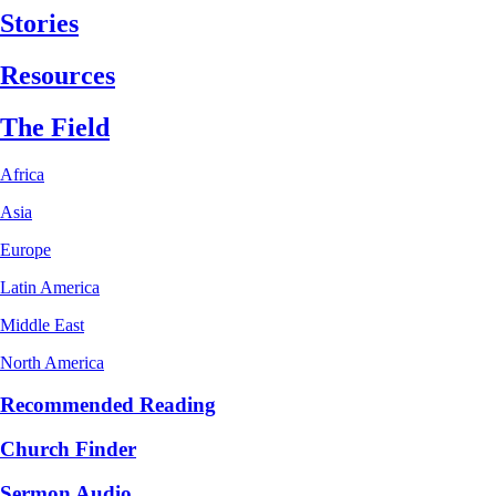
Stories
Resources
The Field
Africa
Asia
Europe
Latin America
Middle East
North America
Recommended Reading
Church Finder
Sermon Audio