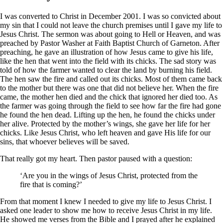
I was converted to Christ in December 2001. I was so convicted about
my sin that I could not leave the church premises until I gave my life to
Jesus Christ. The sermon was about going to Hell or Heaven, and was
preached by Pastor Washer at Faith Baptist Church of Garneton. After
preaching, he gave an illustration of how Jesus came to give his life,
like the hen that went into the field with its chicks. The sad story was
told of how the farmer wanted to clear the land by burning his field.
The hen saw the fire and called out its chicks. Most of them came back
to the mother but there was one that did not believe her. When the fire
came, the mother hen died and the chick that ignored her died too. As
the farmer was going through the field to see how far the fire had gone
he found the hen dead. Lifting up the hen, he found the chicks under
her alive. Protected by the mother’s wings, she gave her life for her
chicks. Like Jesus Christ, who left heaven and gave His life for our
sins, that whoever believes will be saved.
That really got my heart. Then pastor paused with a question:
‘Are you in the wings of Jesus Christ, protected from the
fire that is coming?’
From that moment I knew I needed to give my life to Jesus Christ. I
asked one leader to show me how to receive Jesus Christ in my life.
He showed me verses from the Bible and I prayed after he explained