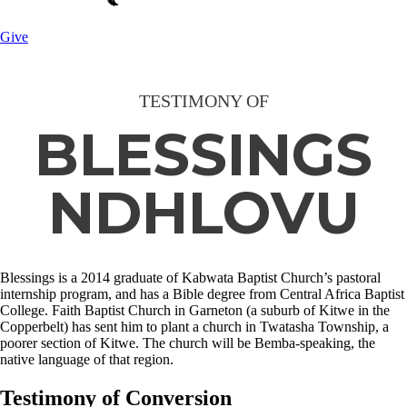
Give
TESTIMONY OF
BLESSINGS
NDHLOVU
Blessings is a 2014 graduate of Kabwata Baptist Church’s pastoral
internship program, and has a Bible degree from Central Africa Baptist
College. Faith Baptist Church in Garneton (a suburb of Kitwe in the
Copperbelt) has sent him to plant a church in Twatasha Township, a
poorer section of Kitwe. The church will be Bemba-speaking, the
native language of that region.
Testimony of Conversion