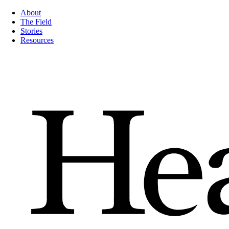
About
The Field
Stories
Resources