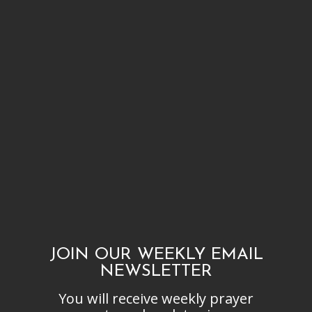
After a year I was baptized and my life has been wonderful knowing I
am saved. Knowing that someone died for my life makes it so
valuable, loved, and treasured. There have been some failures from my
side but I thank God that He helps me. He picks me up and cleanses
me, forgives me, and I am thankful to have such a loving God. But I
always ask that I can live a life that is pleasing, holy, and acceptable to
His ways and grow more and more into His Son’s image.
JOIN OUR WEEKLY EMAIL
NEWSLETTER
You will receive weekly prayer