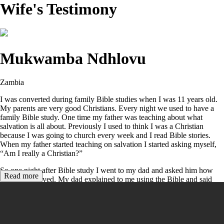
Wife's Testimony
Mukwamba Ndhlovu
Zambia
I was converted during family Bible studies when I was 11 years old.
My parents are very good Christians. Every night we used to have a
family Bible study. One time my father was teaching about what
salvation is all about. Previously I used to think I was a Christian
because I was going to church every week and I read Bible stories.
When my father started teaching on salvation I started asking myself,
“Am I really a Christian?”
So one night after Bible study I went to my dad and asked him how
Read more
one can be saved. My dad explained to me using the Bible and said
Jesus Christ’s death is the only way for salvation – not works or going
to church or doing other good things. He read to me
Romans
3:23
;
6:23
;
10:9-10
,
John 3:16
,
Ephesians 2:8-9
, and
Acts 16:30
. On
that day I gave my life to Jesus Christ.