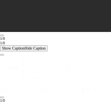
1/0
1/0
Show Caption
Hide Caption
1/0
1/0
Show Caption
Hide Caption