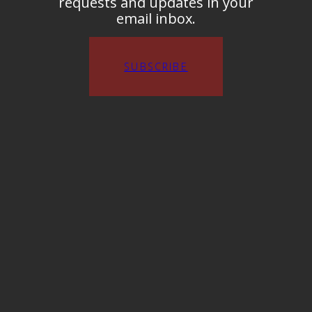
requests and updates in your
email inbox.
SUBSCRIBE