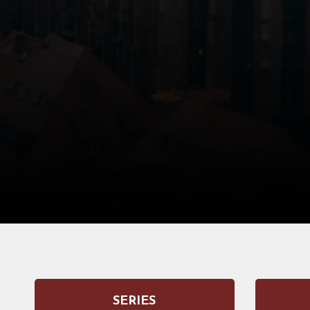
SERIES