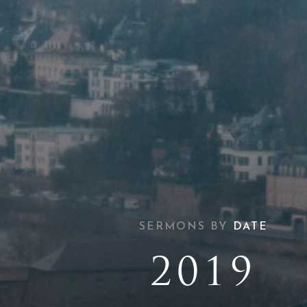
SERMONS BY
DATE
2019