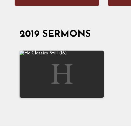
2019 SERMONS
The Gospel of Jesus Christ