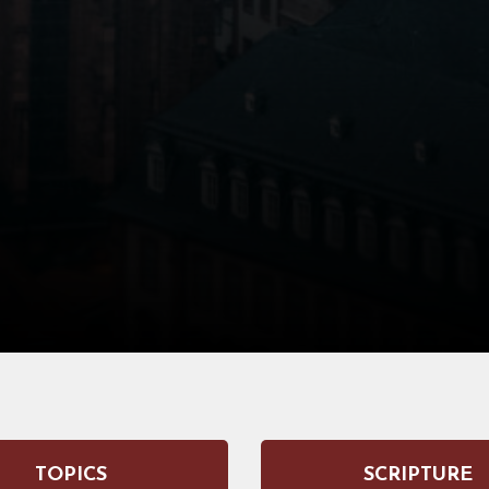
TOPICS
SCRIPTURE