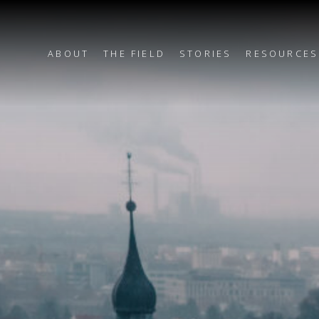
ABOUT
THE FIELD
STORIES
RESOURCES