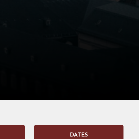
DATES