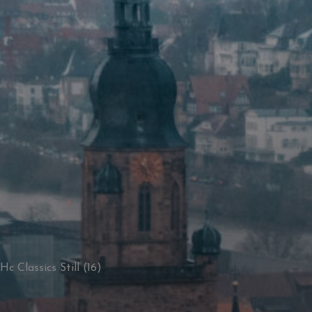
Hc Classics Still (16)