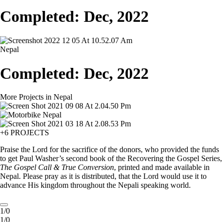
Completed: Dec, 2022
Nepal
Completed: Dec, 2022
More Projects in Nepal
+6 PROJECTS
Praise the Lord for the sacrifice of the donors, who provided the funds
to get Paul Washer’s second book of the Recovering the Gospel Series,
The Gospel Call & True Conversion
, printed and made available in
Nepal. Please pray as it is distributed, that the Lord would use it to
advance His kingdom throughout the Nepali speaking world.
1/0
1/0