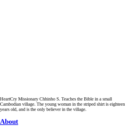
HeartCry Missionary Chhinho S. Teaches the Bible in a small
Cambodian village. The young woman in the striped shirt is eighteen
years old, and is the only believer in the village.
About