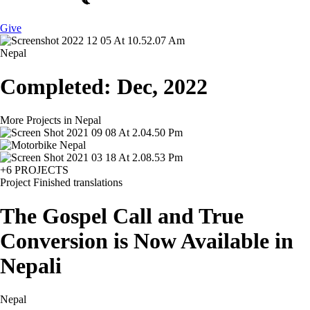
Give
Nepal
Completed: Dec, 2022
More Projects in Nepal
+6 PROJECTS
Project
Finished translations
The Gospel Call and True
Conversion is Now Available in
Nepali
Nepal