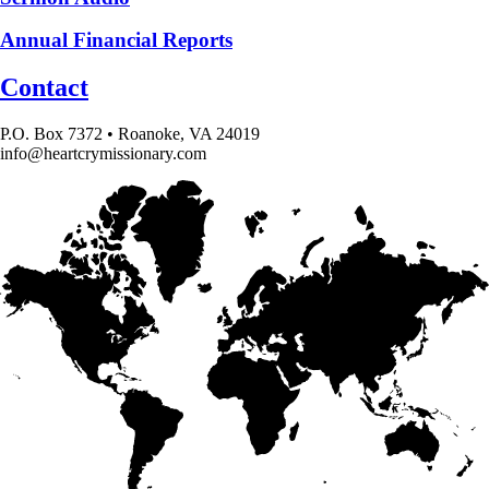
Annual Financial Reports
Contact
P.O. Box 7372 • Roanoke, VA 24019
info@heartcrymissionary.com