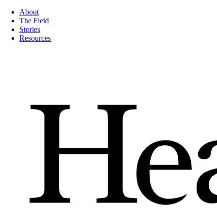
About
The Field
Stories
Resources