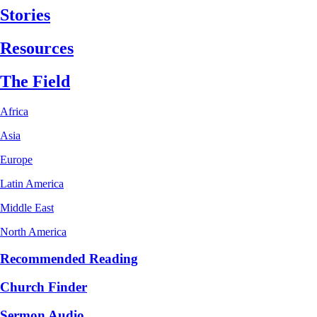
Stories
Resources
The Field
Africa
Asia
Europe
Latin America
Middle East
North America
Recommended Reading
Church Finder
Sermon Audio