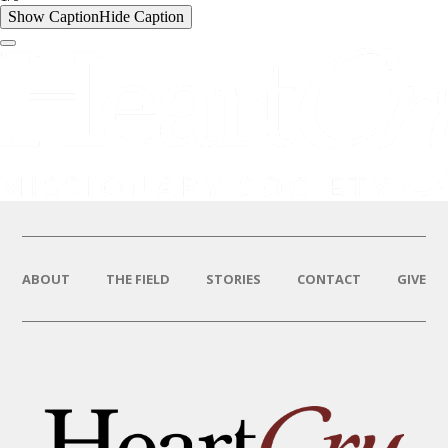
Show Caption
Hide Caption
ABOUT
THE FIELD
STORIES
CONTACT
GIVE