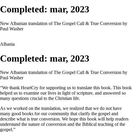
Completed: mar, 2023
New Albanian translation of The Gospel Call & True Conversion by
Paul Washer
Albania
Completed: mar, 2023
New Albanian translation of The Gospel Call & True Conversion by
Paul Washer
“We thank HeartCry for supporting us to translate this book. This book
helped us to examine our lives in light of scripture, and answered so
many questions crucial to the Christian life.
As we worked on the translation, we realized that we do not have
many good books for our community that clarify the gospel and
describe what is true conversion. We hope this book will help readers
understand the nature of conversion and the Biblical teaching of the
gospel.”