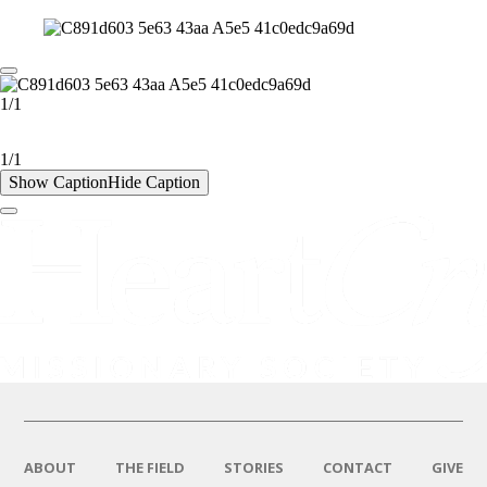
1/1
1/1
Show Caption
Hide Caption
ABOUT
THE FIELD
STORIES
CONTACT
GIVE