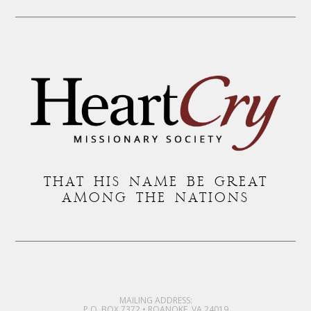
THAT HIS NAME BE GREAT
AMONG THE NATIONS
MAILING ADDRESS:
P.O. BOX 7372 • ROANOKE, VA 24019