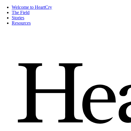
Welcome to HeartCry
The Field
Stories
Resources