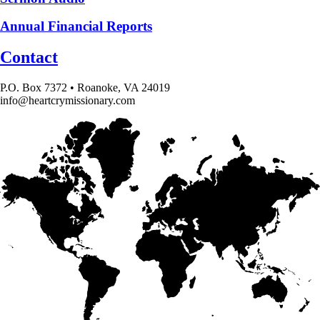
Annual Financial Reports
Contact
P.O. Box 7372 • Roanoke, VA 24019
info@heartcrymissionary.com