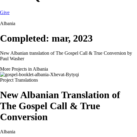
Give
Albania
Completed: mar, 2023
New Albanian translation of The Gospel Call & True Conversion by
Paul Washer
More Projects in Albania
Project
Translations
New Albanian Translation of
The Gospel Call & True
Conversion
Albania