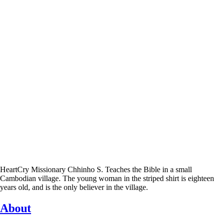
HeartCry Missionary Chhinho S. Teaches the Bible in a small
Cambodian village. The young woman in the striped shirt is eighteen
years old, and is the only believer in the village.
About