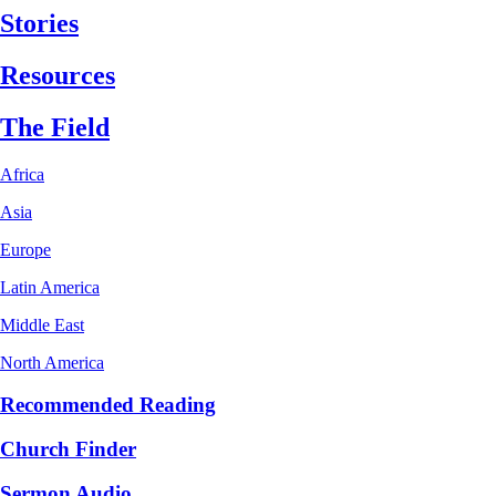
Stories
Resources
The Field
Africa
Asia
Europe
Latin America
Middle East
North America
Recommended Reading
Church Finder
Sermon Audio