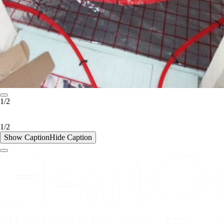
1/2
1/2
Show Caption
Hide Caption