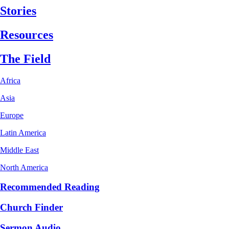
Stories
Resources
The Field
Africa
Asia
Europe
Latin America
Middle East
North America
Recommended Reading
Church Finder
Sermon Audio