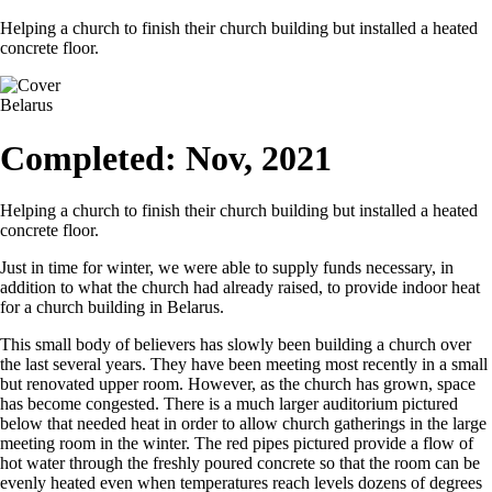
Helping a church to finish their church building but installed a heated
concrete floor.
Belarus
Completed: Nov, 2021
Helping a church to finish their church building but installed a heated
concrete floor.
Just in time for winter, we were able to supply funds necessary, in
addition to what the church had already raised, to provide indoor heat
for a church building in Belarus.
This small body of believers has slowly been building a church over
the last several years. They have been meeting most recently in a small
but renovated upper room. However, as the church has grown, space
has become congested. There is a much larger auditorium pictured
below that needed heat in order to allow church gatherings in the large
meeting room in the winter. The red pipes pictured provide a flow of
hot water through the freshly poured concrete so that the room can be
evenly heated even when temperatures reach levels dozens of degrees