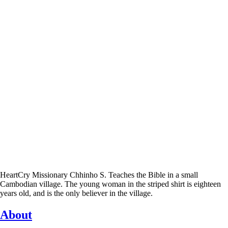
HeartCry Missionary Chhinho S. Teaches the Bible in a small
Cambodian village. The young woman in the striped shirt is eighteen
years old, and is the only believer in the village.
About