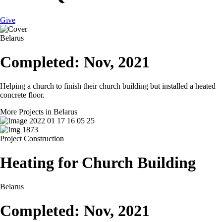
Give
Belarus
Completed: Nov, 2021
Helping a church to finish their church building but installed a heated
concrete floor.
More Projects in Belarus
Project
Construction
Heating for Church Building
Belarus
Completed: Nov, 2021