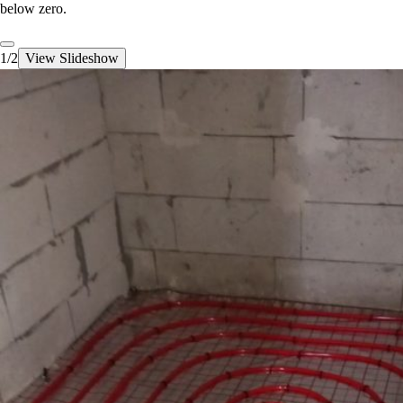
below zero.
1/2
View Slideshow