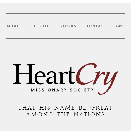
ABOUT
THE FIELD
STORIES
CONTACT
GIVE
THAT HIS NAME BE GREAT
AMONG THE NATIONS