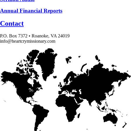
Annual Financial Reports
Contact
P.O. Box 7372 • Roanoke, VA 24019
info@heartcrymissionary.com