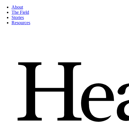
About
The Field
Stories
Resources