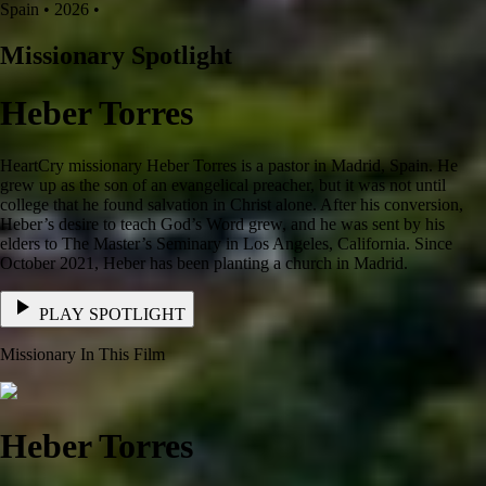
Spain • 2026 •
Missionary Spotlight
Heber Torres
HeartCry missionary Heber Torres is a pastor in Madrid, Spain. He
grew up as the son of an evangelical preacher, but it was not until
college that he found salvation in Christ alone. After his conversion,
Heber’s desire to teach God’s Word grew, and he was sent by his
elders to The Master’s Seminary in Los Angeles, California. Since
October 2021, Heber has been planting a church in Madrid.
PLAY SPOTLIGHT
Missionary In This Film
Heber Torres