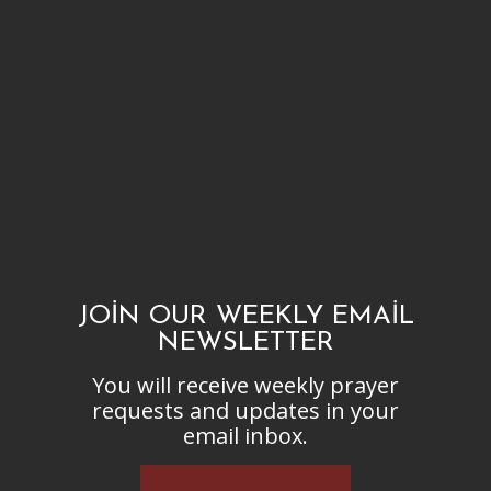
JOIN OUR WEEKLY EMAIL
NEWSLETTER
You will receive weekly prayer
requests and updates in your
email inbox.