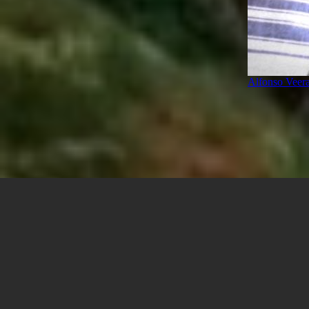
Alfonso Veer