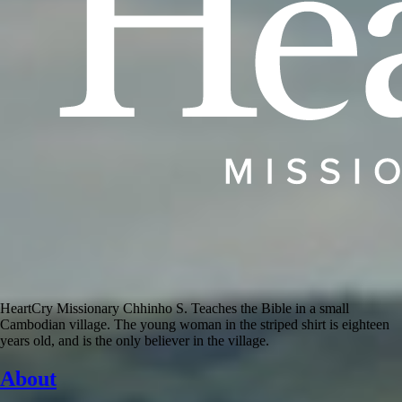
HeartCry Missionary Chhinho S. Teaches the Bible in a small
Cambodian village. The young woman in the striped shirt is eighteen
years old, and is the only believer in the village.
About