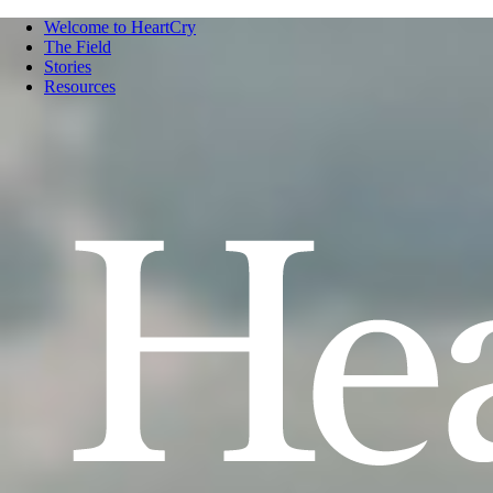
Welcome to HeartCry
The Field
Stories
Resources