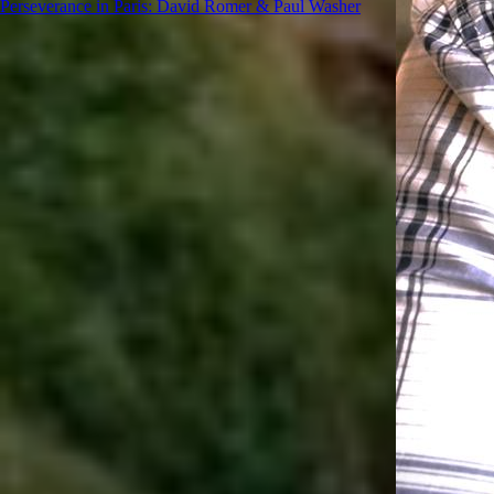
Perseverance in Paris: David Romer & Paul Washer