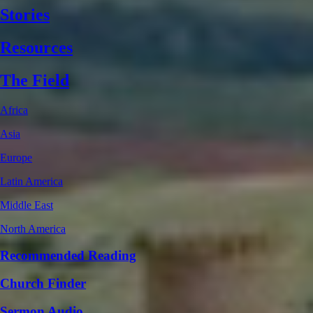
Stories
Resources
The Field
Africa
Asia
Europe
Latin America
Middle East
North America
Recommended Reading
Church Finder
Sermon Audio