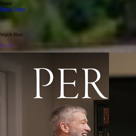
Pastor
Heber Torres
Watch Next
See All