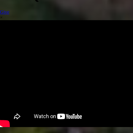
Give
×