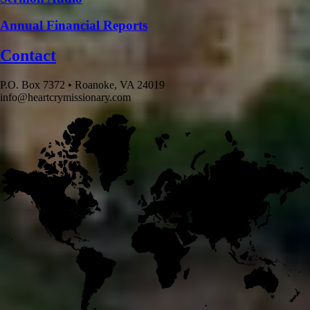
Annual Financial Reports
Contact
P.O. Box 7372 • Roanoke, VA 24019
info@heartcrymissionary.com