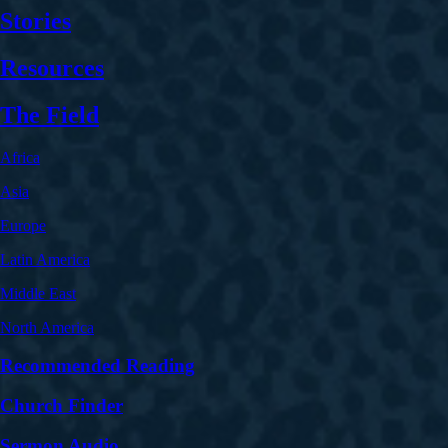
Stories
Resources
The Field
Africa
Asia
Europe
Latin America
Middle East
North America
Recommended Reading
Church Finder
Sermon Audio