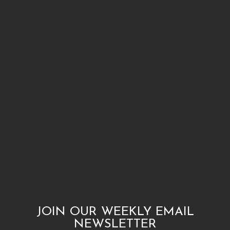
JOIN OUR WEEKLY EMAIL
NEWSLETTER