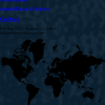
Annual Financial Reports
Contact
P.O. Box 7372 • Roanoke, VA 24019
info@heartcrymissionary.com