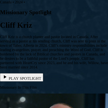
Canada • 2024 •
Missionary Spotlight
Cliff Kriz
Cliff Kriz is a church planter and pastor located in Canada. After
serving as a pastor at his sending church, Cliff was sent to plant in the
town of Taber, Alberta in 2024. Cliff’s ministry responsibilities include
leading evangelism, prayer, and preaching the Word of God. Cliff is
burdened by the lack of Biblical churches and pastors in Canada, and
he desires to be a faithful pastor of the Lord’s people. Cliff has
partnered with HeartCry since 2023, and he and his wife, Willow, have
been married since 2014.
PLAY SPOTLIGHT
Missionary In This Film