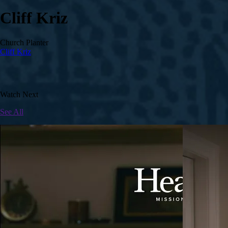
Cliff Kriz
Church Planter
Cliff Kriz
Watch Next
See All