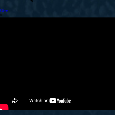
Give
×