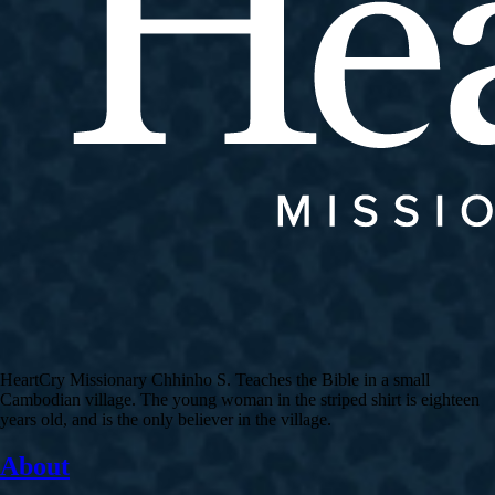
HeartCry Missionary Chhinho S. Teaches the Bible in a small
Cambodian village. The young woman in the striped shirt is eighteen
years old, and is the only believer in the village.
About