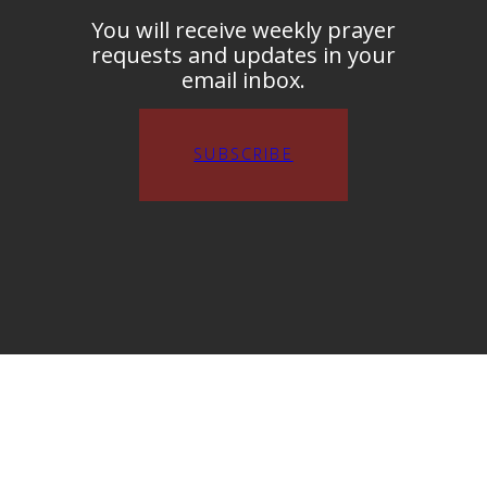
You will receive weekly prayer
requests and updates in your
email inbox.
SUBSCRIBE