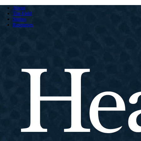
About
The Field
Stories
Resources