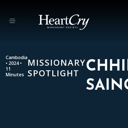
Cambodia
MISSIONARY
CHH
• 2024 •
11
SPOTLIGHT
Minutes
SAIN