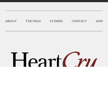
ABOUT
THE FIELD
STORIES
CONTACT
GIVE
THAT HIS NAME BE GREAT
AMONG THE NATIONS