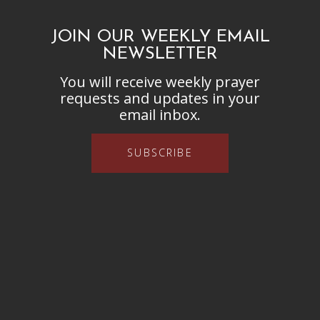
JOIN OUR WEEKLY EMAIL
NEWSLETTER
You will receive weekly prayer
requests and updates in your
email inbox.
SUBSCRIBE