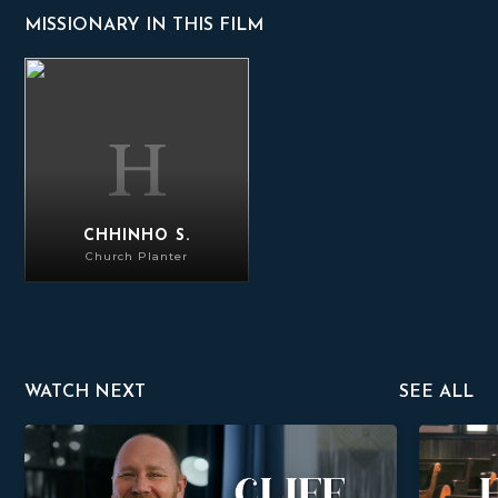
MISSIONARY IN THIS FILM
Chhinho S.
CHHINHO S.
Church Planter
WATCH NEXT
SEE ALL
Cliff Kriz
Hugh Morr