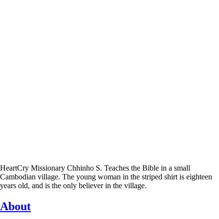
HeartCry Missionary Chhinho S. Teaches the Bible in a small
Cambodian village. The young woman in the striped shirt is eighteen
years old, and is the only believer in the village.
About