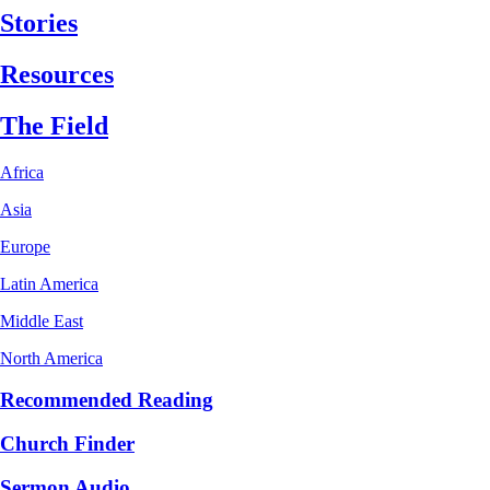
Stories
Resources
The Field
Africa
Asia
Europe
Latin America
Middle East
North America
Recommended Reading
Church Finder
Sermon Audio