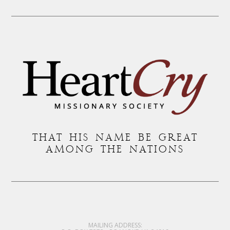
THAT HIS NAME BE GREAT
AMONG THE NATIONS
MAILING ADDRESS: