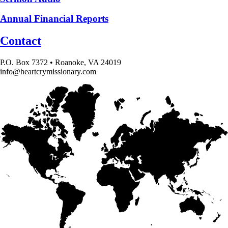
Annual Financial Reports
Contact
P.O. Box 7372 • Roanoke, VA 24019
info@heartcrymissionary.com