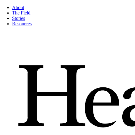
About
The Field
Stories
Resources