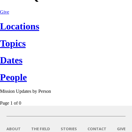
Give
Locations
Topics
Dates
People
Mission Updates by
Person
Page 1
of
0
ABOUT
THE FIELD
STORIES
CONTACT
GIVE